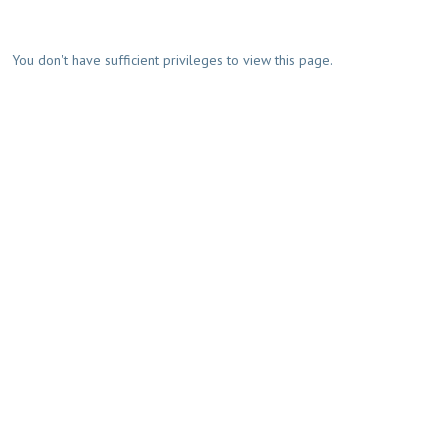
You don't have sufficient privileges to view this page.