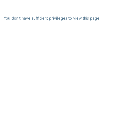
You don't have sufficient privileges to view this page.