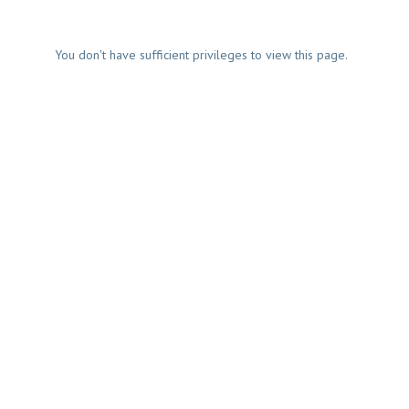
You don't have sufficient privileges to view this page.