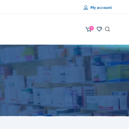
My account
0