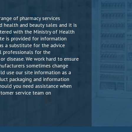
range of pharmacy services
d health and beauty sales and it is
ered with the Ministry of Health
te is provided for information
s a substitute for the advice
 professionals for the
or disease. We work hard to ensure
manufacturers sometimes change
ld use our site information as a
oduct packaging and information
Should you need assistance when
stomer service team on