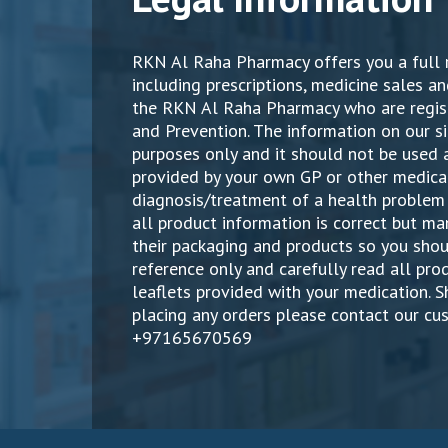
RKN Al Raha Pharmacy offers you a full 
including prescriptions, medicine sales an
the RKN Al Raha Pharmacy who are regist
and Prevention. The information on our si
purposes only and it should not be used a
provided by your own GP or other medical
diagnosis/treatment of a health problem 
all product information is correct but 
their packaging and products so you shou
reference only and carefully read all pr
leaflets provided with your medication. 
placing any orders please contact our cu
+97165670569