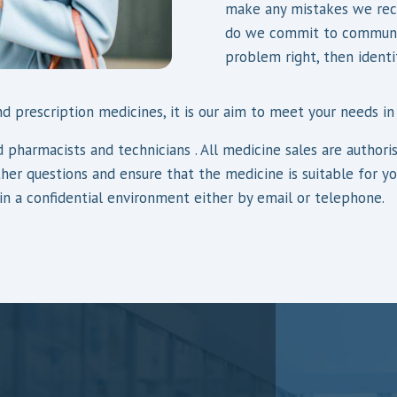
make any mistakes we reco
do we commit to communic
problem right, then identi
d prescription medicines, it is our aim to meet your needs in
fied pharmacists and technicians . All medicine sales are auth
ther questions and ensure that the medicine is suitable for y
 in a confidential environment either by email or telephone.