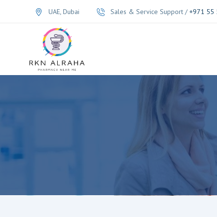
UAE, Dubai
Sales & Service Support /
+971 55 