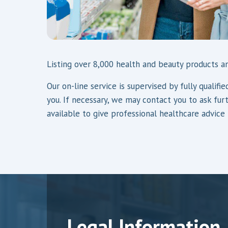
Listing over 8,000 health and beauty products an
Our on-line service is supervised by fully quali
you. If necessary, we may contact you to ask fur
available to give professional healthcare advice
Legal Information