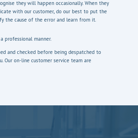
gnise they will happen occasionally. When they
ate with our customer, do our best to put the
fy the cause of the error and learn from it.
 a professional manner.
orised and checked before being despatched to
ou. Our on-line customer service team are