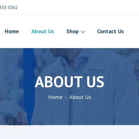
553 0362
Home
About Us
Shop
Contact Us
ABOUT US
Home
About Us