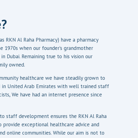
e?
as RKN Al Raha Pharmacy) have a pharmacy
the 1970s when our founder’s grandmother
in Dubai. Remaining true to his vision our
mily owned.
munity healthcare we have steadily grown to
 in United Arab Emirates with well trained staff
cists, We have had an internet presence since
o staff development ensures the RKN Al Raha
 provide exceptional healthcare advice and
and online communities. While our aim is not to