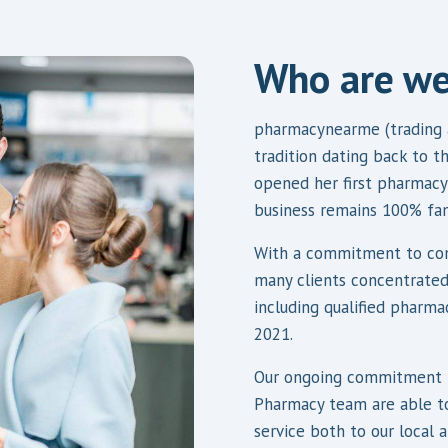
Who are w
pharmacynearme (trading 
tradition dating back to 
opened her first pharmacy 
business remains 100% fa
With a commitment to com
many clients concentrated
including qualified pharma
2021.
Our ongoing commitment t
Pharmacy team are able to
service both to our local 