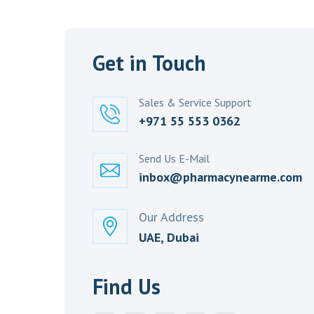
Get in Touch
Sales & Service Support
+971 55 553 0362
Send Us E-Mail
inbox@pharmacynearme.com
Our Address
UAE, Dubai
Find Us