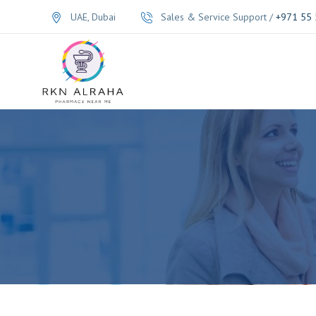
UAE, Dubai
Sales & Service Support /
+971 55 