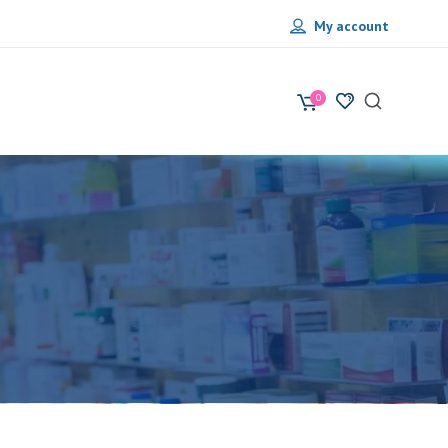
My account
0