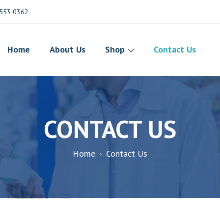
553 0362
Home
About Us
Shop
Contact Us
CONTACT US
Home
Contact Us