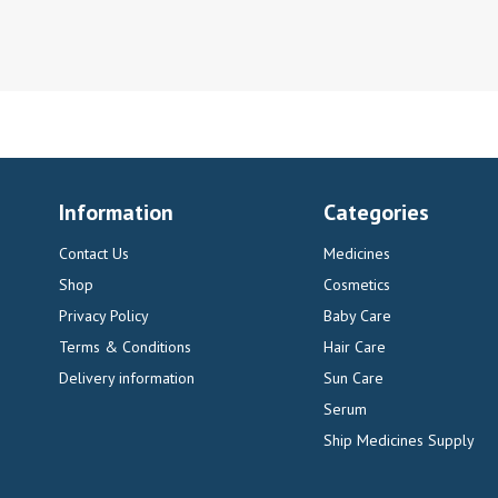
Information
Categories
Contact Us
Medicines
Shop
Cosmetics
Privacy Policy
Baby Care
Terms & Conditions
Hair Care
Delivery information
Sun Care
Serum
Ship Medicines Supply