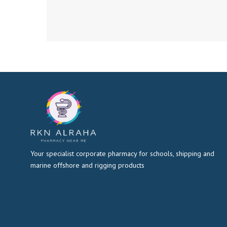
Your specialist corporate pharmacy for schools, shipping and
marine offshore and rigging products