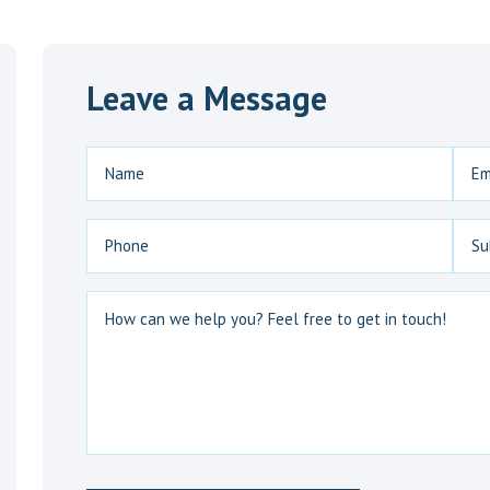
Leave a Message