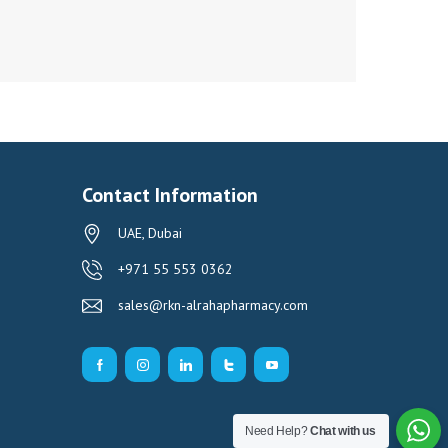
Contact Information
UAE, Dubai
+971 55 553 0362
sales@rkn-alrahapharmacy.com
Need Help?
Chat with us