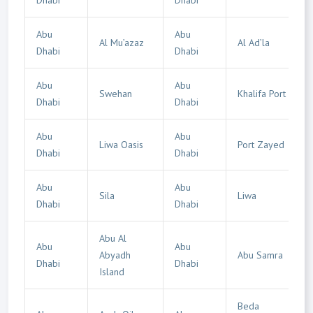
Abu
Abu
Al Mu’azaz
Al Ad’la
Dhabi
Dhabi
Abu
Abu
Swehan
Khalifa Port
Dhabi
Dhabi
Abu
Abu
Liwa Oasis
Port Zayed
Dhabi
Dhabi
Abu
Abu
Sila
Liwa
Dhabi
Dhabi
Abu Al
Abu
Abu
Abyadh
Abu Samra
Dhabi
Dhabi
Island
Beda