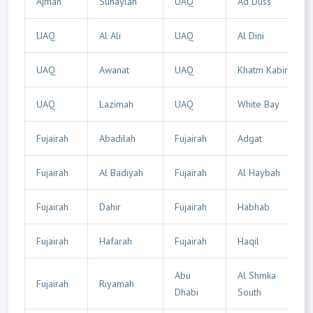
Ajman
Suhaylah
UAQ
Ad Duss
UAQ
Al Ali
UAQ
Al Dini
UAQ
Awanat
UAQ
Khatm Kabir
UAQ
Lazimah
UAQ
White Bay
Fujairah
Abadilah
Fujairah
Adgat
Fujairah
Al Badiyah
Fujairah
Al Haybah
Fujairah
Dahir
Fujairah
Habhab
Fujairah
Hafarah
Fujairah
Haqil
Abu
Al Shmka
Fujairah
Riyamah
Dhabi
South