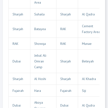
Area
Sharjah
Suhaila
Sharjah
Al Qadra
Cement
Sharjah
Batayea
RAK
Factory Area
RAK
Showqa
RAK
Munae
Jebal Ali
Dubai
Omran
Sharjah
Beteyah
Camp
Sharjah
Al Hoshi
Sharjah
Al Khadra
Fujairah
Hara
Fujairah
Siji
Akoya
Dubai
Dubai
Al Qudra