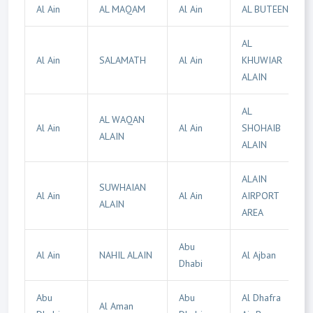
Al Ain
AL MAQAM
Al Ain
AL BUTEEN
AL
Al Ain
SALAMATH
Al Ain
KHUWIAR
ALAIN
AL
AL WAQAN
Al Ain
Al Ain
SHOHAIB
ALAIN
ALAIN
ALAIN
SUWHAIAN
Al Ain
Al Ain
AIRPORT
ALAIN
AREA
Abu
Al Ain
NAHIL ALAIN
Al Ajban
Dhabi
Abu
Abu
Al Dhafra
Al Aman