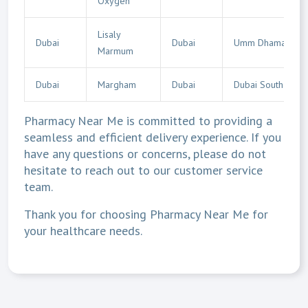
Oxygen
Lisaly
Dubai
Dubai
Umm Dhaman
Marmum
Dubai
Margham
Dubai
Dubai South
Pharmacy Near Me is committed to providing a
seamless and efficient delivery experience. If you
have any questions or concerns, please do not
hesitate to reach out to our customer service
team.
Thank you for choosing Pharmacy Near Me for
your healthcare needs.