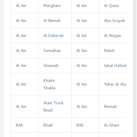
Al Ain
Margham
Al Ain
Al Quee
Al Ain
Al Remah
Al Ain
Abu Grayah
Al Ain
Al Daherah
Al Ain
Al Wagan
Al Ain
Sewaihan
Al Ain
Nahel
Al Ain
Shawaib
Al Ain
Jabal Hafeet
Khatm
Al Ain
Al Ain
Yahar Al Alia
Shakla
Alain Truck
Al Ain
Al Ain
Nemah
Road
RAK
Khatt
RAK
Al-Sham