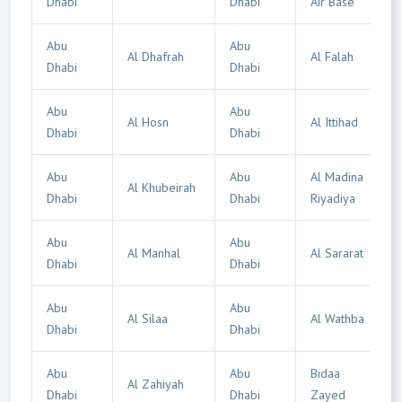
Dhabi
Dhabi
Air Base
Abu
Abu
Al Dhafrah
Al Falah
Dhabi
Dhabi
Abu
Abu
Al Hosn
Al Ittihad
Dhabi
Dhabi
Abu
Abu
Al Madina
Al Khubeirah
Dhabi
Dhabi
Riyadiya
Abu
Abu
Al Manhal
Al Sararat
Dhabi
Dhabi
Abu
Abu
Al Silaa
Al Wathba
Dhabi
Dhabi
Abu
Abu
Bidaa
Al Zahiyah
Dhabi
Dhabi
Zayed