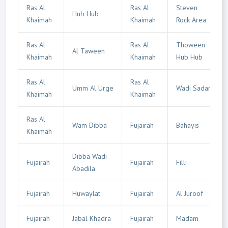
Ras Al
Ras Al
Steven
Hub Hub
Khaimah
Khaimah
Rock Area
Ras Al
Ras Al
Thoween
Al Taween
Khaimah
Khaimah
Hub Hub
Ras Al
Ras Al
Umm Al Urge
Wadi Sadar
Khaimah
Khaimah
Ras Al
Wam Dibba
Fujairah
Bahayis
Khaimah
Dibba Wadi
Fujairah
Fujairah
Filli
Abadila
Fujairah
Huwaylat
Fujairah
Al Juroof
Fujairah
Jabal Khadra
Fujairah
Madam