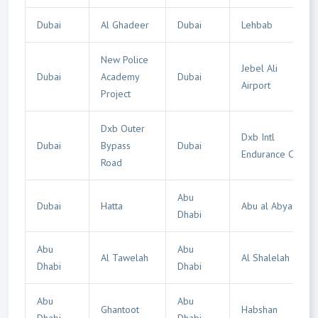
Dubai
Al Ghadeer
Dubai
Lehbab
New Police
Jebel Ali
Dubai
Academy
Dubai
Airport
Project
Dxb Outer
Dxb Intl
Dubai
Bypass
Dubai
Endurance City
Road
Abu
Dubai
Hatta
Abu al Abyad
Dhabi
Abu
Abu
Al Tawelah
Al Shalelah
Dhabi
Dhabi
Abu
Abu
Ghantoot
Habshan
Dhabi
Dhabi