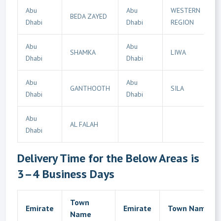
Abu
Abu
WESTERN
BEDA ZAYED
Dhabi
Dhabi
REGION
Abu
Abu
SHAMKA
LIWA
Dhabi
Dhabi
Abu
Abu
GANTHOOTH
SILA
Dhabi
Dhabi
Abu
AL FALAH
Dhabi
Delivery Time for the Below Areas is
3–4 Business Days
Town
Emirate
Emirate
Town Name
Name