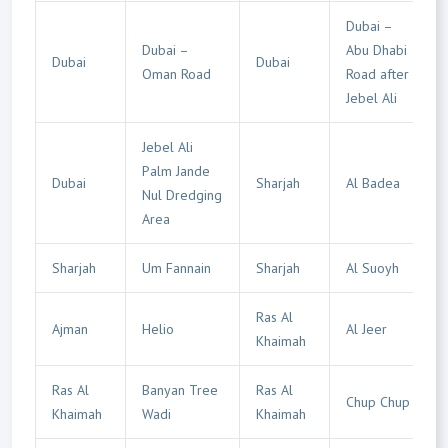
Dubai –
Dubai –
Abu Dhabi
Dubai
Dubai
Oman Road
Road after
Jebel Ali
Jebel Ali
Palm Jande
Dubai
Sharjah
Al Badea
Nul Dredging
Area
Sharjah
Um Fannain
Sharjah
Al Suoyh
Ras Al
Ajman
Helio
Al Jeer
Khaimah
Ras Al
Banyan Tree
Ras Al
Chup Chup
Khaimah
Wadi
Khaimah