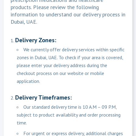
products. Please review the following
information to understand our delivery process in
Dubai, UAE.
Delivery Zones:
We currently offer delivery services within specific
zones in Dubai, UAE. To check if your area is covered,
please enter your delivery address during the
checkout process on our website or mobile
application.
Delivery Timeframes:
Our standard delivery time is 10 A.M – 09 P.M,
subject to product availability and order processing
time.
For urgent or express delivery, additional charges