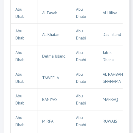
Abu
Abu
Al Fayah
Al Hiliya
Dhabi
Dhabi
Abu
Abu
AL Khatam
Das Island
Dhabi
Dhabi
Abu
Abu
Jabel
Delma Island
Dhabi
Dhabi
Dhana
Abu
Abu
AL RAHBAH
TAWEELA
Dhabi
Dhabi
SHAHAMA
Abu
Abu
BANIYAS
MAFRAQ
Dhabi
Dhabi
Abu
Abu
MIRFA
RUWAIS
Dhabi
Dhabi