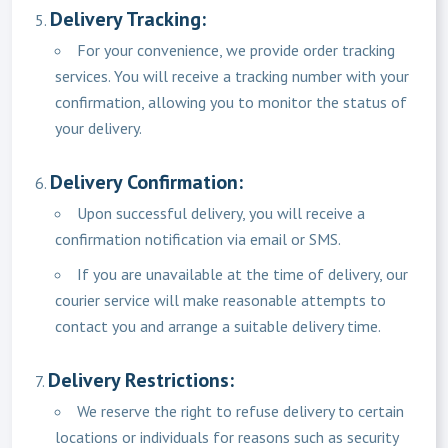
Delivery Tracking:
For your convenience, we provide order tracking
services. You will receive a tracking number with your
confirmation, allowing you to monitor the status of
your delivery.
Delivery Confirmation:
Upon successful delivery, you will receive a
confirmation notification via email or SMS.
If you are unavailable at the time of delivery, our
courier service will make reasonable attempts to
contact you and arrange a suitable delivery time.
Delivery Restrictions:
We reserve the right to refuse delivery to certain
locations or individuals for reasons such as security