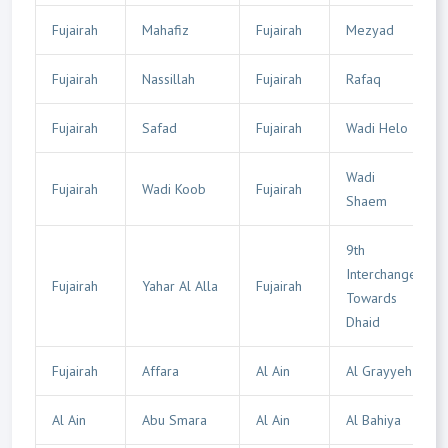
Fujairah
Mahafiz
Fujairah
Mezyad
Fujairah
Nassillah
Fujairah
Rafaq
Fujairah
Safad
Fujairah
Wadi Helo
Wadi
Fujairah
Wadi Koob
Fujairah
Shaem
9th
Interchange
Fujairah
Yahar Al Alla
Fujairah
Towards
Dhaid
Fujairah
Affara
Al Ain
Al Grayyeh
Al Ain
Abu Smara
Al Ain
Al Bahiya