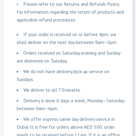
Please refer to our Returns and Refunds Policy
for information regarding the return of products and
applicable refund procedures.
If your order is received on or before 4pm, we
shall deliver on the next day between 9am–6pm.
Orders received on Saturday evening and Sunday
are delivered on Tuesday.
We do not have delivery/pick up service on
Sundays.
We deliver to all 7 Emirates.
Delivery is done 6 days a week, Monday–Saturday
between 9am–6pm.
We offer express same day delivery service in
Dubai. It is free for orders above AED 500, order
needs to be received before 11am. If it is an office,