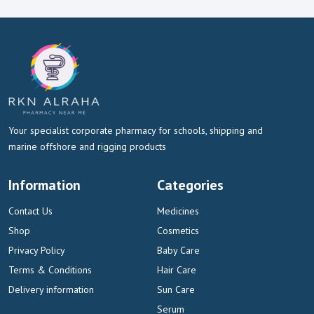
Your specialist corporate pharmacy for schools, shipping and
marine offshore and rigging products
Information
Categories
Contact Us
Medicines
Shop
Cosmetics
Privacy Policy
Baby Care
Terms & Conditions
Hair Care
Delivery information
Sun Care
Serum