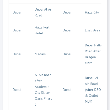
Dubai Al Ain
Dubai
Dubai
Hatta City
Road
Hatta Fort
Dubai
Dubai
Lisali Area
Hotel
Dubai Hatta
Road After
Dubai
Madam
Dubai
Dragon
Mart
Al Ain Road
Dubai- Al
after
Ain Road
Academic
Dubai
Dubai
(After DSO
City Silicon
& Outlet
Oasis Phase
Mall)
2