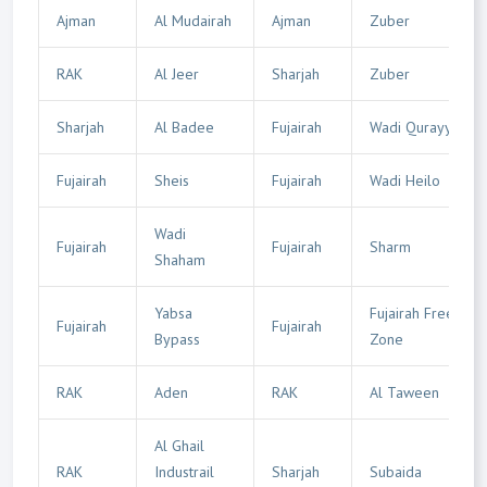
Ajman
Al Mudairah
Ajman
Zuber
RAK
Al Jeer
Sharjah
Zuber
Sharjah
Al Badee
Fujairah
Wadi Qurayyah
Fujairah
Sheis
Fujairah
Wadi Heilo
Wadi
Fujairah
Fujairah
Sharm
Shaham
Yabsa
Fujairah Free
Fujairah
Fujairah
Bypass
Zone
RAK
Aden
RAK
Al Taween
Al Ghail
RAK
Industrail
Sharjah
Subaida