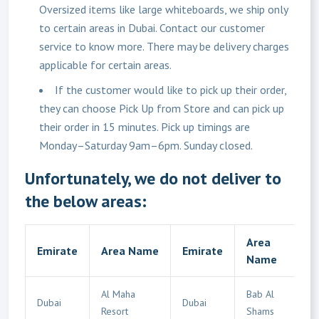
Oversized items like large whiteboards, we ship only
to certain areas in Dubai. Contact our customer
service to know more. There may be delivery charges
applicable for certain areas.
If the customer would like to pick up their order,
they can choose Pick Up from Store and can pick up
their order in 15 minutes. Pick up timings are
Monday–Saturday 9am–6pm. Sunday closed.
Unfortunately, we do not deliver to
the below areas:
Area
Emirate
Area Name
Emirate
Name
Al Maha
Bab Al
Dubai
Dubai
Resort
Shams