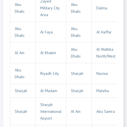
Zayed
Abu
Abu
Military City
Dalma
Dhabi
Dhabi
Area
Abu
Abu
Al Faya
Al Haffar
Dhabi
Dhabi
Abu
Al Wathba
Al Ain
Al Khatim
Dhabi
North/West
Abu
Riyadh City
Sharjah
Nazwa
Dhabi
Sharjah
Al Madam
Sharjah
Maleha
Sharjah
Sharjah
International
Al Ain
Abu Samra
Airport