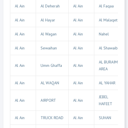
Al Ain
Al Deherah
Al Ain
Al Faqaa
Al Ain
Al Hayar
Al Ain
Al Malaqet
Al Ain
Al Wagan
Al Ain
Nahel
Al Ain
Sewaihan
Al Ain
Al Shawaib
AL BURAIMI
Al Ain
Umm Ghaffa
Al Ain
AREA
Al Ain
AL WAQAN
Al Ain
AL YAHAR
JEBEL
Al Ain
AIRPORT
Al Ain
HAFEET
Al Ain
TRUCK ROAD
Al Ain
SUHAN