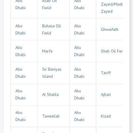
Abu
Asab Oil
Abu
Zayed/Madinat
Dhabi
Field
Dhabi
Zayed
Abu
Buhasa Oil
Abu
Ghwaifath
Dhabi
Field
Dhabi
Abu
Abu
Marfa
Shah Oil Field
Dhabi
Dhabi
Abu
Sir Baniyas
Abu
Tariff
Dhabi
Island
Dhabi
Abu
Abu
Al Shalila
Ajban
Dhabi
Dhabi
Abu
Abu
Taweelah
Kizad
Dhabi
Dhabi