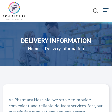
DELIVERY INFORMATION
Home
Delivery information
At Pharmacy Near Me, we strive to provide
convenient and reliable delivery services for your
prescription medications and healthcare