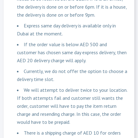
the delivery is done on or before 6pm. If it is a house,
the delivery is done on or before 9pm.
Express same day delivery is available only in
Dubai at the moment.
If the order value is below AED 500 and
customer has chosen same day express delivery, then
AED 20 delivery charge will apply.
Currently, we do not offer the option to choose a
delivery time slot.
We will attempt to deliver twice to your location.
If both attempts fail and customer still wants the
order, customer will have to pay the item return
charge and resending charge. In this case, the order
would have to be prepaid.
There is a shipping charge of AED 10 for orders