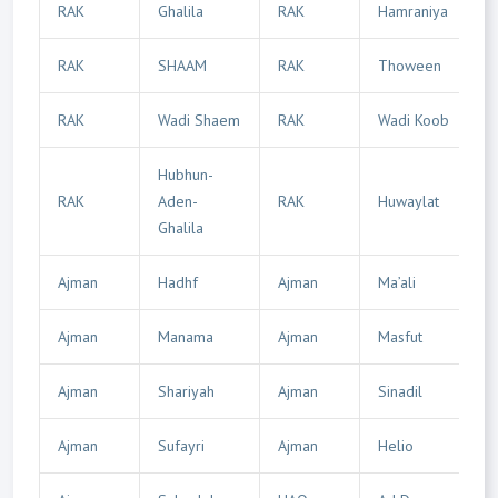
RAK
Ghalila
RAK
Hamraniya
RAK
SHAAM
RAK
Thoween
RAK
Wadi Shaem
RAK
Wadi Koob
Hubhun-
RAK
Aden-
RAK
Huwaylat
Ghalila
Ajman
Hadhf
Ajman
Ma’ali
Ajman
Manama
Ajman
Masfut
Ajman
Shariyah
Ajman
Sinadil
Ajman
Sufayri
Ajman
Helio