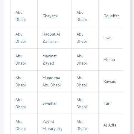
Abu
Abu
Ghayathi
Goueifat
Dhabi
Dhabi
Abu
Hadbat Al
Abu
Liwa
Dhabi
Zafranah
Dhabi
Abu
Madinat
Abu
Mirfaa
Dhabi
Zayed
Dhabi
Abu
Munteena
Abu
Ruwais
Dhabi
Abu Dhabi
Dhabi
Abu
Abu
Sweihan
Tarif
Dhabi
Dhabi
Abu
Zayed
Abu
Al Adla
Dhabi
Military city
Dhabi