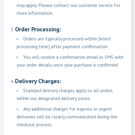
may apply. Please contact our customer service for
more information.
Order Processing:
Orders are typically processed within [insert
processing time] after payment confirmation.
You will receive a confirmation email or SMS with
your order details once your purchase is confirmed.
Delivery Charges:
Standard delivery charges apply to all orders
within our designated delivery zones.
Any additional charges for express or urgent
deliveries will be clearly communicated during the
checkout process.