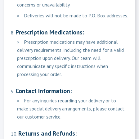
concerns or unavailability.
Deliveries will not be made to P.O. Box addresses.
Prescription Medications:
Prescription medications may have additional
delivery requirements, including the need for a valid
prescription upon delivery. Our team will
communicate any specific instructions when
processing your order.
Contact Information:
For any inquiries regarding your delivery or to
make special delivery arrangements, please contact
our customer service.
Returns and Refunds: