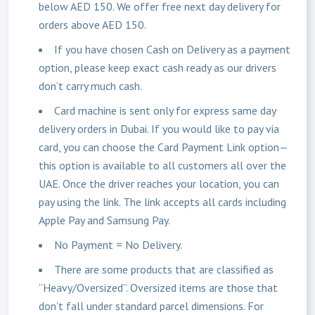
below AED 150. We offer free next day delivery for
orders above AED 150.
If you have chosen Cash on Delivery as a payment
option, please keep exact cash ready as our drivers
don’t carry much cash.
Card machine is sent only for express same day
delivery orders in Dubai. If you would like to pay via
card, you can choose the Card Payment Link option—
this option is available to all customers all over the
UAE. Once the driver reaches your location, you can
pay using the link. The link accepts all cards including
Apple Pay and Samsung Pay.
No Payment = No Delivery.
There are some products that are classified as
“Heavy/Oversized”. Oversized items are those that
don’t fall under standard parcel dimensions. For