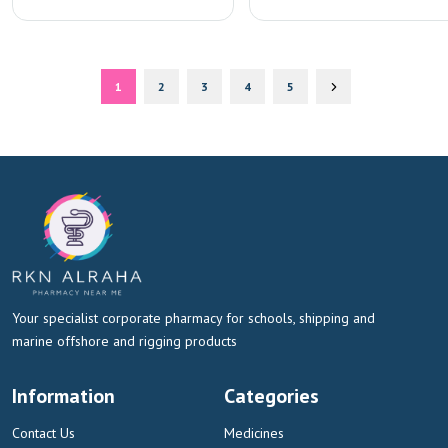
1
2
3
4
5
Your specialist corporate pharmacy for schools, shipping and
marine offshore and rigging products
Information
Categories
Contact Us
Medicines