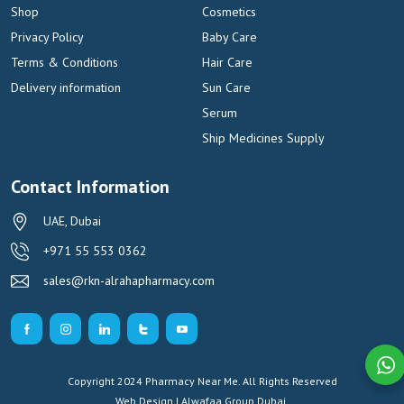
Shop
Cosmetics
Privacy Policy
Baby Care
Terms & Conditions
Hair Care
Delivery information
Sun Care
Serum
Ship Medicines Supply
Contact Information
UAE, Dubai
+971 55 553 0362
sales@rkn-alrahapharmacy.com
Copyright 2024 Pharmacy Near Me. All Rights Reserved
Web Design | Alwafaa Group
Dubai.