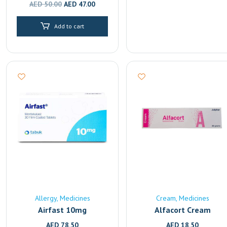
Original
Current
AED
50.00
AED
47.00
price
price
Add to cart
was:
is:
AED 50.00.
AED 47.00.
Allergy
Medicines
Cream
Medicines
Airfast 10mg
Alfacort Cream
AED
78.50
AED
18.50