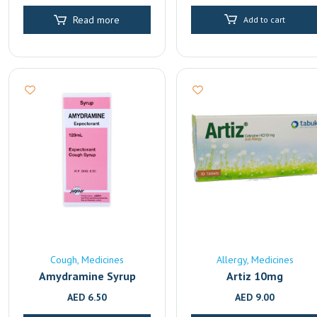
Read more
Add to cart
Cough
Medicines
Allergy
Medicines
Amydramine Syrup
Artiz 10mg
AED
6.50
AED
9.00