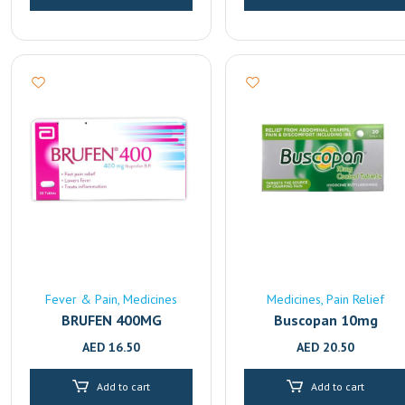
Fever & Pain
Medicines
Medicines
Pain Relief
BRUFEN 400MG
Buscopan 10mg
AED
16.50
AED
20.50
Add to cart
Add to cart