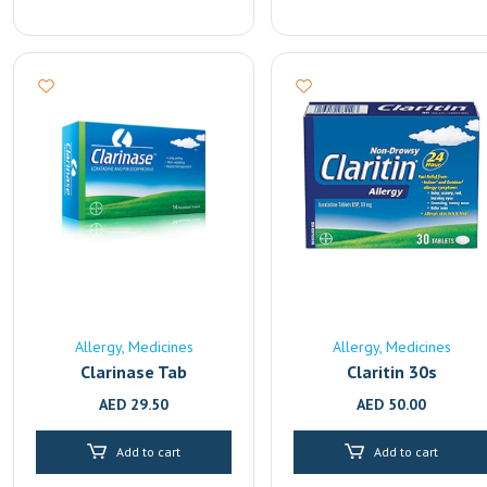
Allergy
Medicines
Allergy
Medicines
Clarinase Tab
Claritin 30s
AED
29.50
AED
50.00
Add to cart
Add to cart