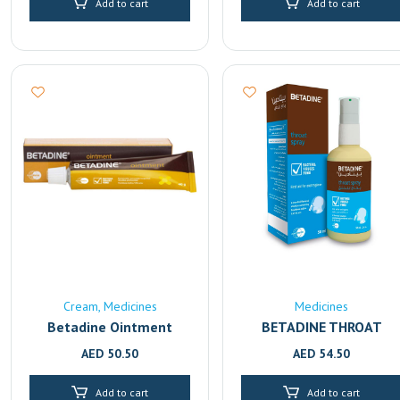
Add to cart
Add to cart
Cream
Medicines
Medicines
Betadine Ointment
BETADINE THROAT
SPRAY 50ml
AED
50.50
AED
54.50
Add to cart
Add to cart