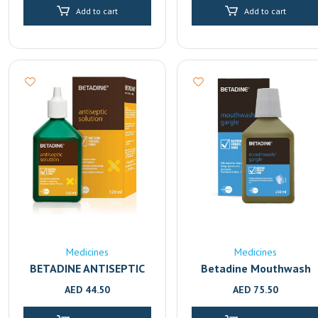
Add to cart
Add to cart
Medicines
Medicines
BETADINE ANTISEPTIC
Betadine Mouthwash
SOLUTION 120ml
And Gargle 250ml
AED
44.50
AED
75.50