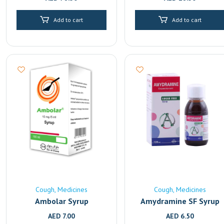
Add to cart
Add to cart
Cough
Medicines
Cough
Medicines
Ambolar Syrup
Amydramine SF Syrup
AED
7.00
AED
6.50