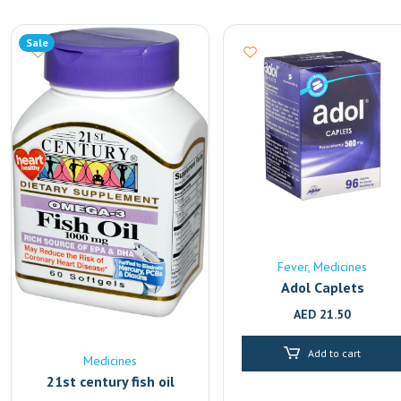
Sale
Fever
Medicines
Adol Caplets
AED
21.50
Add to cart
Medicines
21st century fish oil