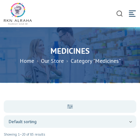
MEDICINES
Home
Our Store
Category "Medicines"
Showing 1–20 of 85 results