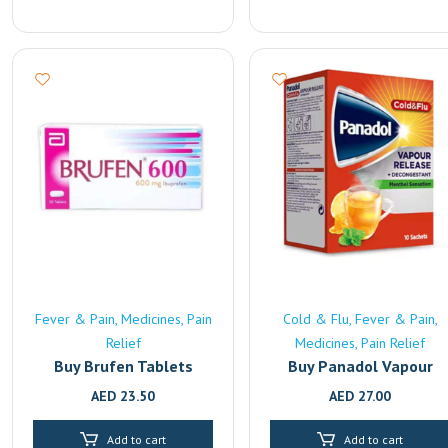
Fever & Pain
Medicines
Pain
Cold & Flu
Fever & Pain
Relief
Medicines
Pain Relief
Buy Brufen Tablets
Buy Panadol Vapour
(600mg) Online |
Release Online | Fast
AED
23.50
AED
27.00
Pharmacy Delivery in
UAE Delivery
Sharjah
Add to cart
Add to cart