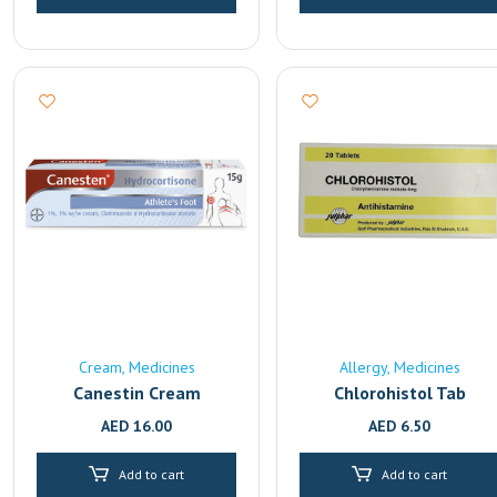
Cream
Medicines
Allergy
Medicines
Canestin Cream
Chlorohistol Tab
AED
16.00
AED
6.50
Add to cart
Add to cart