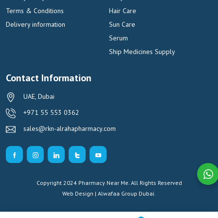
Terms & Conditions
Hair Care
Delivery information
Sun Care
Serum
Ship Medicines Supply
Contact Information
UAE, Dubai
+971 55 553 0362
sales@rkn-alrahapharmacy.com
Copyright 2024 Pharmacy Near Me. All Rights Reserved
Web Design | Alwafaa Group
Dubai.