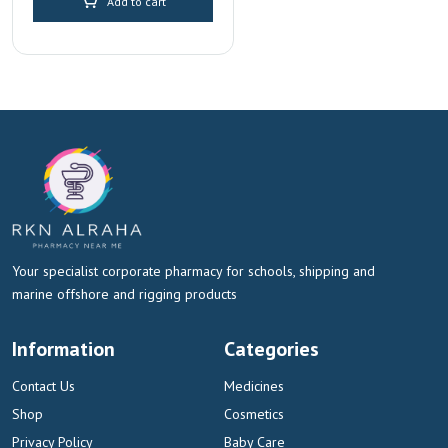
Add to cart
Your specialist corporate pharmacy for schools, shipping and
marine offshore and rigging products
Information
Categories
Contact Us
Medicines
Shop
Cosmetics
Privacy Policy
Baby Care