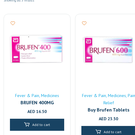
Showing all 3 results
Fever & Pain
Medicines
Fever & Pain
Medicines
Pai
BRUFEN 400MG
Relief
Buy Brufen Tablets
AED
16.50
(600mg) Online |
AED
23.50
Pharmacy Delivery in
Add to cart
Sharjah
Add to cart