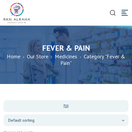
FEVER & PAIN
Home
Our Store
Medicines
Category "Fever &
Pain"