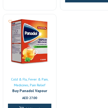
Cold & Flu
Fever & Pain
Medicines
Pain Relief
Buy Panadol Vapour
Release Online | Fast
AED
27.00
UAE Delivery