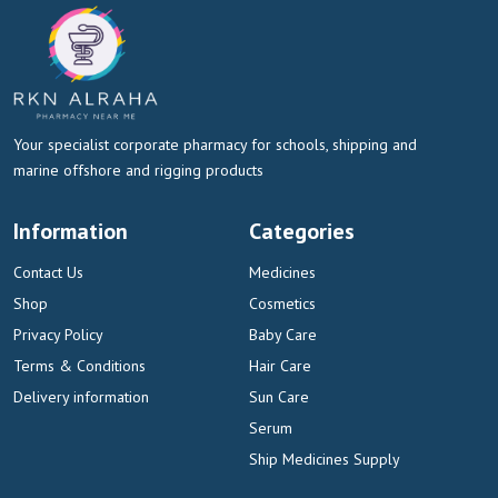
Your specialist corporate pharmacy for schools, shipping and
marine offshore and rigging products
Information
Categories
Contact Us
Medicines
Shop
Cosmetics
Privacy Policy
Baby Care
Terms & Conditions
Hair Care
Delivery information
Sun Care
Serum
Ship Medicines Supply