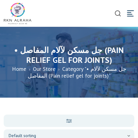
• جل مسكن لآلام المفاصل (PAIN
RELIEF GEL FOR JOINTS)
Home
Our Store
Category "• جل مسكن لآلام
المفاصل (Pain relief gel for joints)"