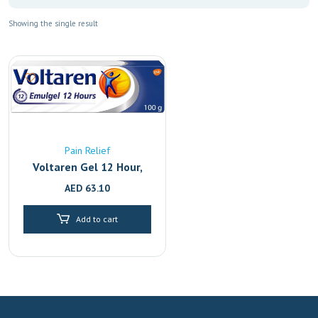
Showing the single result
Pain Relief
Voltaren Gel 12 Hour,
Back Pain Relief And
AED
63.10
Joint With 2.32%
Diclofenac, 100G
Add to cart