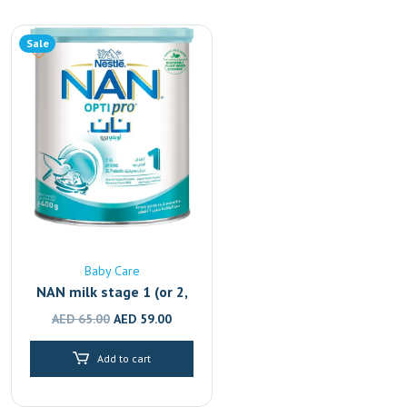
Sale
Baby Care
NAN milk stage 1 (or 2,
3, 4)
Original
Current
AED
65.00
AED
59.00
price
price
Add to cart
was:
is:
AED 65.00.
AED 59.00.