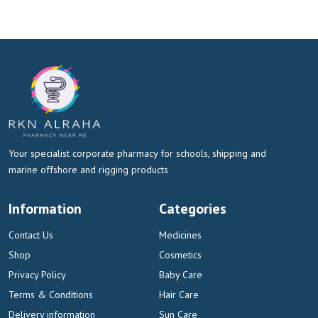
Your specialist corporate pharmacy for schools, shipping and
marine offshore and rigging products
Information
Categories
Contact Us
Medicines
Shop
Cosmetics
Privacy Policy
Baby Care
Terms & Conditions
Hair Care
Delivery information
Sun Care