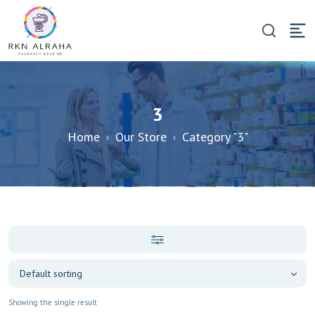
3
Home
Our Store
Category "3"
Showing the single result