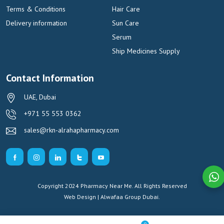
Terms & Conditions
Hair Care
Delivery information
Sun Care
Serum
Ship Medicines Supply
Contact Information
UAE, Dubai
+971 55 553 0362
sales@rkn-alrahapharmacy.com
Copyright 2024 Pharmacy Near Me. All Rights Reserved
Web Design | Alwafaa Group
Dubai.