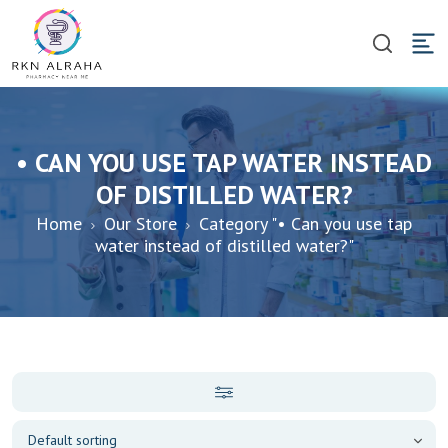
• CAN YOU USE TAP WATER INSTEAD
OF DISTILLED WATER?
Home
Our Store
Category "• Can you use tap
water instead of distilled water?"