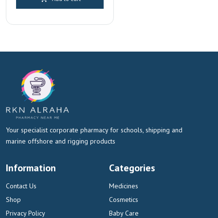
Dubai & Sharjah
Your specialist corporate pharmacy for schools, shipping and
marine offshore and rigging products
Information
Categories
Contact Us
Medicines
Shop
Cosmetics
Privacy Policy
Baby Care