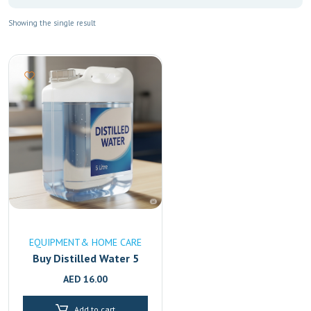
Showing the single result
EQUIPMENT& HOME CARE
Buy Distilled Water 5
Litre Online in UAE
AED
16.00
|High-Purity & Mineral-
Free Fast Delivery in
Add to cart