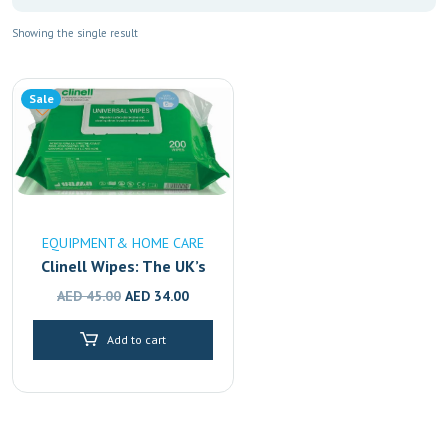
Showing the single result
Sale
EQUIPMENT& HOME CARE
Clinell Wipes: The UK’s
#1 Disinfectant,
Original
Current
AED
45.00
AED
34.00
Available in Dubai,
price
price
Sharjah & Abu Dhabi
Add to cart
was:
is:
AED 45.00.
AED 34.00.