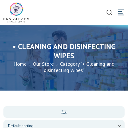
• CLEANING AND DISINFECTING
WIPES
Home
Our Store
Category "• Cleaning and
disinfecting wipes"