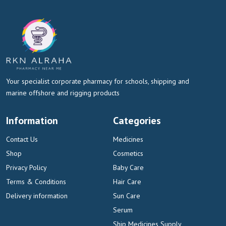
Your specialist corporate pharmacy for schools, shipping and
marine offshore and rigging products
Information
Categories
Contact Us
Medicines
Shop
Cosmetics
Privacy Policy
Baby Care
Terms & Conditions
Hair Care
Delivery information
Sun Care
Serum
Ship Medicines Supply