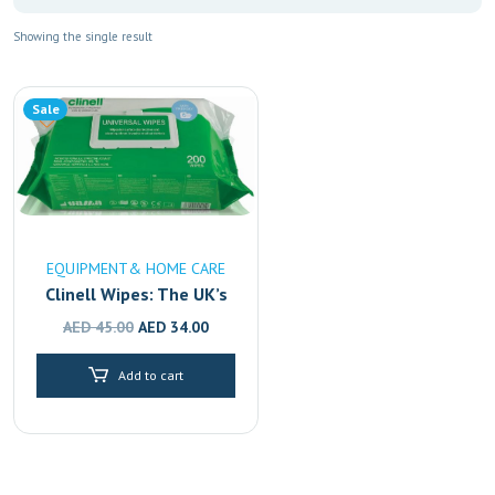
Showing the single result
Sale
EQUIPMENT& HOME CARE
Clinell Wipes: The UK’s
#1 Disinfectant,
Original
Current
AED
45.00
AED
34.00
Available in Dubai,
price
price
Sharjah & Abu Dhabi
Add to cart
was:
is:
AED 45.00.
AED 34.00.