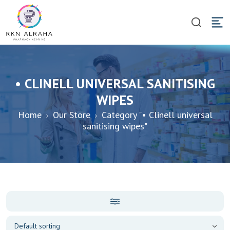
• CLINELL UNIVERSAL SANITISING
WIPES
Home
Our Store
Category "• Clinell universal
sanitising wipes"