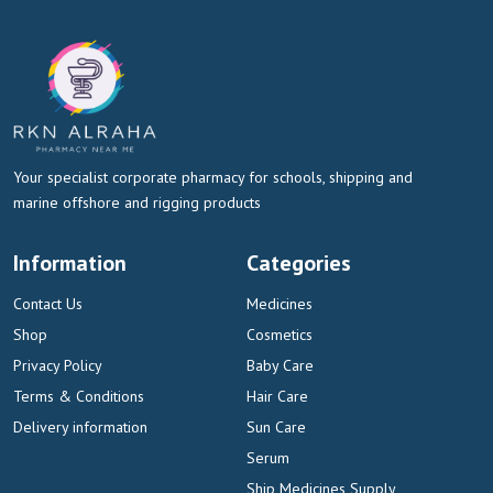
Your specialist corporate pharmacy for schools, shipping and
marine offshore and rigging products
Information
Categories
Contact Us
Medicines
Shop
Cosmetics
Privacy Policy
Baby Care
Terms & Conditions
Hair Care
Delivery information
Sun Care
Serum
Ship Medicines Supply