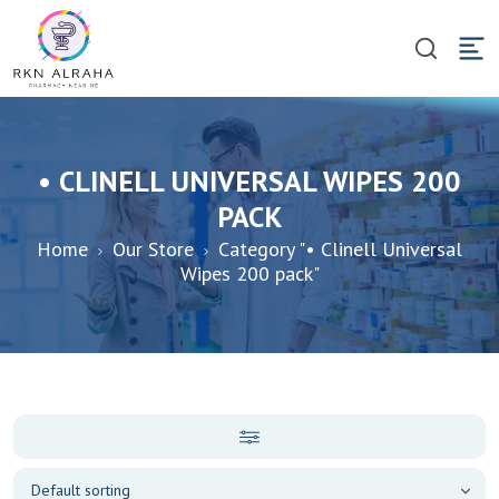
• CLINELL UNIVERSAL WIPES 200
PACK
Home
Our Store
Category "• Clinell Universal
Wipes 200 pack"