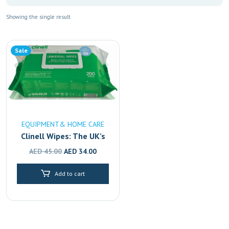
Showing the single result
Sale
EQUIPMENT& HOME CARE
Clinell Wipes: The UK’s
#1 Disinfectant,
Original
Current
AED
45.00
AED
34.00
Available in Dubai,
price
price
Sharjah & Abu Dhabi
Add to cart
was:
is:
AED 45.00.
AED 34.00.