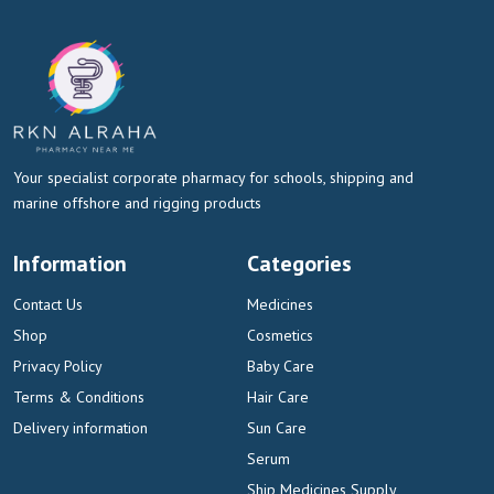
Your specialist corporate pharmacy for schools, shipping and
marine offshore and rigging products
Information
Categories
Contact Us
Medicines
Shop
Cosmetics
Privacy Policy
Baby Care
Terms & Conditions
Hair Care
Delivery information
Sun Care
Serum
Ship Medicines Supply