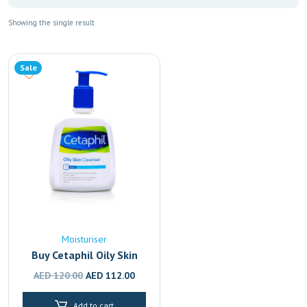
Showing the single result
Sale
Moisturiser
Buy Cetaphil Oily Skin
Cleanser | Face Wash for
Original
Current
AED
120.00
AED
112.00
Oily & Acne-Prone Skin
price
price
236ml
Add to cart