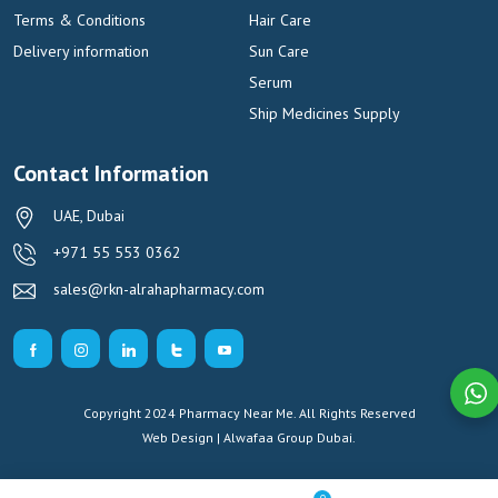
Terms & Conditions
Hair Care
Delivery information
Sun Care
Serum
Ship Medicines Supply
Contact Information
UAE, Dubai
+971 55 553 0362
sales@rkn-alrahapharmacy.com
Copyright 2024 Pharmacy Near Me. All Rights Reserved
Web Design | Alwafaa Group
Dubai.