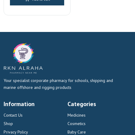
was:
is:
AED 120.00.
AED 112.00.
Your specialist corporate pharmacy for schools, shipping and
marine offshore and rigging products
Information
Categories
Contact Us
Medicines
Shop
Cosmetics
Privacy Policy
Baby Care