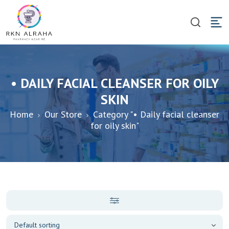
• DAILY FACIAL CLEANSER FOR OILY
SKIN
Home
Our Store
Category "• Daily facial cleanser
for oily skin"