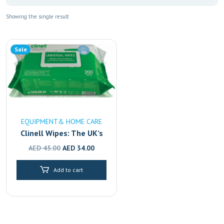
Showing the single result
Sale
EQUIPMENT& HOME CARE
Clinell Wipes: The UK’s
#1 Disinfectant,
Original
Current
AED
45.00
AED
34.00
Available in Dubai,
price
price
Sharjah & Abu Dhabi
Add to cart
was:
is:
AED 45.00.
AED 34.00.