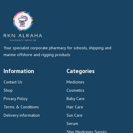
Your specialist corporate pharmacy for schools, shipping and
marine offshore and rigging products
Information
Categories
Contact Us
Medicines
Shop
Cosmetics
Privacy Policy
Baby Care
Terms & Conditions
Hair Care
Delivery information
Sun Care
Serum
Ship Medicines Supply