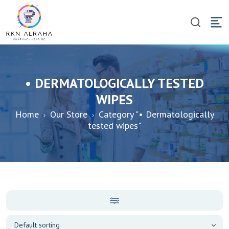
• DERMATOLOGICALLY TESTED
WIPES
Home
Our Store
Category "• Dermatologically
tested wipes"