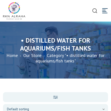
• DISTILLED WATER FOR
AQUARIUMS/FISH TANKS
Home
Our Store
Category "• distilled water for
aquariums/fish tanks"