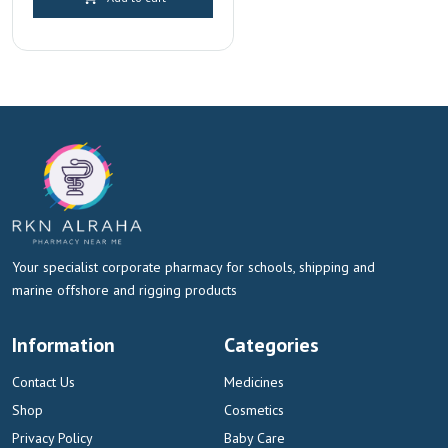
Dubai & Sharjah
Your specialist corporate pharmacy for schools, shipping and
marine offshore and rigging products
Information
Categories
Contact Us
Medicines
Shop
Cosmetics
Privacy Policy
Baby Care