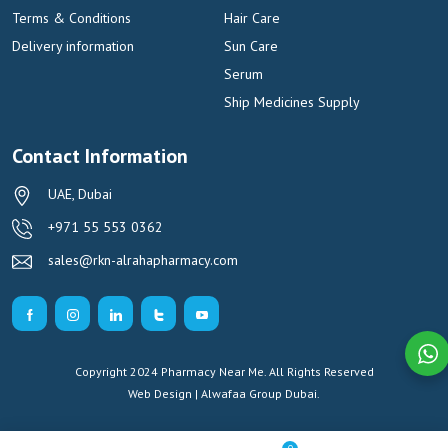
Terms & Conditions
Hair Care
Delivery information
Sun Care
Serum
Ship Medicines Supply
Contact Information
UAE, Dubai
+971 55 553 0362
sales@rkn-alrahapharmacy.com
Copyright 2024 Pharmacy Near Me. All Rights Reserved
Web Design | Alwafaa Group
Dubai.