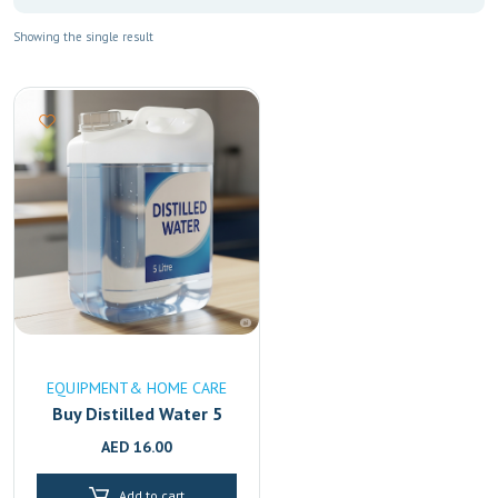
Showing the single result
EQUIPMENT& HOME CARE
Buy Distilled Water 5
Litre Online in UAE
AED
16.00
|High-Purity & Mineral-
Free Fast Delivery in
Add to cart