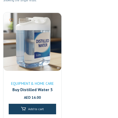
Showing the single result
EQUIPMENT& HOME CARE
Buy Distilled Water 5
Litre Online in UAE
AED
16.00
|High-Purity & Mineral-
Free Fast Delivery in
Add to cart
Dubai & Sharjah