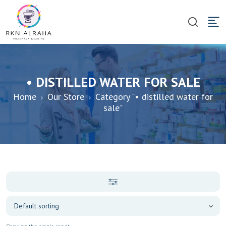
• DISTILLED WATER FOR SALE
Home
Our Store
Category "• distilled water for
sale"