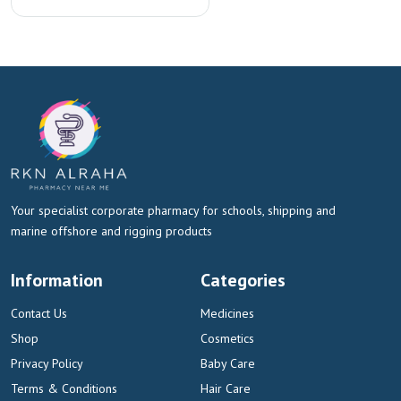
Your specialist corporate pharmacy for schools, shipping and
marine offshore and rigging products
Information
Categories
Contact Us
Medicines
Shop
Cosmetics
Privacy Policy
Baby Care
Terms & Conditions
Hair Care