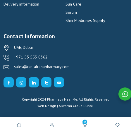
Delivery information
Sun Care
Serum
Ship Medicines Supply
Contact Information
UAE, Dubai
+971 55 553 0362
sales@rkn-alrahapharmacy.com
Copyright 2024 Pharmacy Near Me. All Rights Reserved
Web Design | Alwafaa Group
Dubai.
0