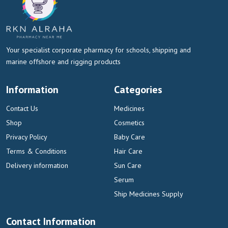
Your specialist corporate pharmacy for schools, shipping and
marine offshore and rigging products
Information
Categories
Contact Us
Medicines
Shop
Cosmetics
Privacy Policy
Baby Care
Terms & Conditions
Hair Care
Delivery information
Sun Care
Serum
Ship Medicines Supply
Contact Information