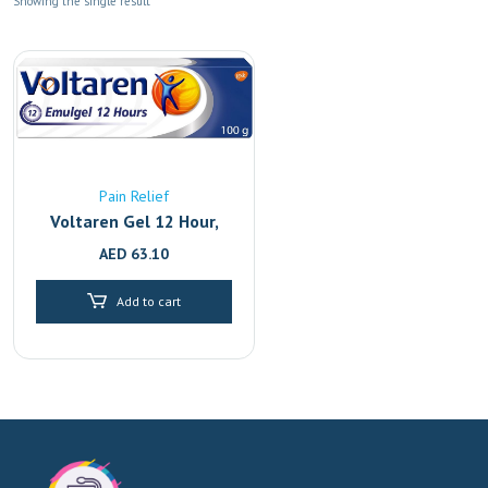
Showing the single result
Pain Relief
Voltaren Gel 12 Hour,
Back Pain Relief And
AED
63.10
Joint With 2.32%
Diclofenac, 100G
Add to cart