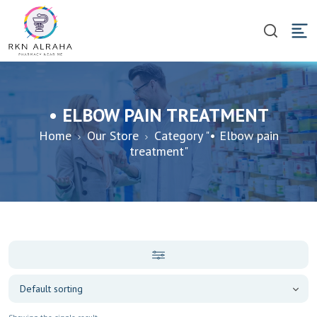
• ELBOW PAIN TREATMENT
Home
Our Store
Category "• Elbow pain
treatment"