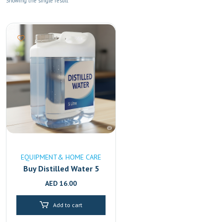
Showing the single result
EQUIPMENT& HOME CARE
Buy Distilled Water 5
Litre Online in UAE
AED
16.00
|High-Purity & Mineral-
Free Fast Delivery in
Add to cart
Dubai & Sharjah