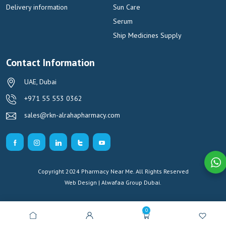
Delivery information
Sun Care
Serum
Ship Medicines Supply
Contact Information
UAE, Dubai
+971 55 553 0362
sales@rkn-alrahapharmacy.com
Copyright 2024 Pharmacy Near Me. All Rights Reserved
Web Design | Alwafaa Group
Dubai.
0