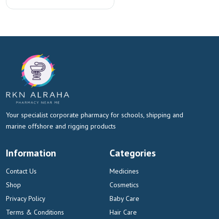
Your specialist corporate pharmacy for schools, shipping and
marine offshore and rigging products
Information
Categories
Contact Us
Medicines
Shop
Cosmetics
Privacy Policy
Baby Care
Terms & Conditions
Hair Care