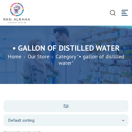
• GALLON OF DISTILLED WATER
Home
Our Store
Category "• gallon of distilled
water"