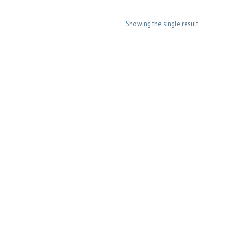
Showing the single result