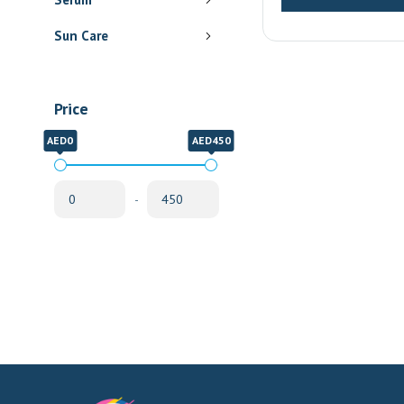
Delivery
Sun Care
Price
AED0
AED450
-