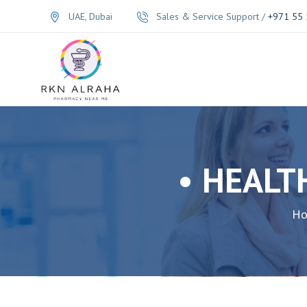
UAE, Dubai
Sales & Service Support /
+971 55 
• HEALT
H