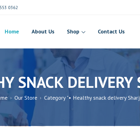
553 0362
Home
About Us
Shop
Contact Us
HY SNACK DELIVERY
ome
Our Store
Category "• Healthy snack delivery Sharj