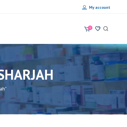
My account
0
 SHARJAH
ah"