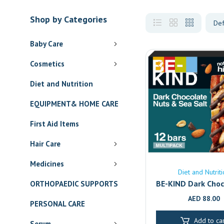
Shop by Categories
Baby Care
Cosmetics
Diet and Nutrition
EQUIPMENT& HOME CARE
First Aid Items
Hair Care
Medicines
Diet and Nutrit
BE-KIND Dark Choc
ORTHOPAEDIC SUPPORTS
Sea Salt Bars 12-
AED
88.00
PERSONAL CARE
Healthy Gluten
Snack | Dubai & A
Add to car
Serum