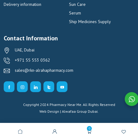
Delivery information
Sun Care
Serum
Ship Medicines Supply
Contact Information
UAE, Dubai
+971 55 553 0362
sales@rkn-alrahapharmacy.com
Copyright 2024 Pharmacy Near Me. All Rights Reserved
Web Design | Alwafaa Group
Dubai.
0