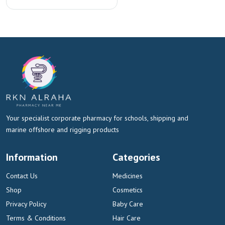
Your specialist corporate pharmacy for schools, shipping and
marine offshore and rigging products
Information
Categories
Contact Us
Medicines
Shop
Cosmetics
Privacy Policy
Baby Care
Terms & Conditions
Hair Care