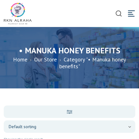
• MANUKA HONEY BENEFITS
Home
Our Store
Category "• Manuka honey
benefits"