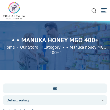
• • MANUKA HONEY MGO 400+
Home
Our Store
Category "• • Manuka honey MGO
400+"