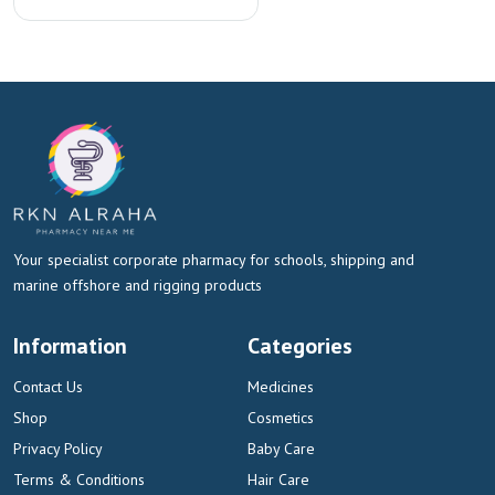
Your specialist corporate pharmacy for schools, shipping and
marine offshore and rigging products
Information
Categories
Contact Us
Medicines
Shop
Cosmetics
Privacy Policy
Baby Care
Terms & Conditions
Hair Care