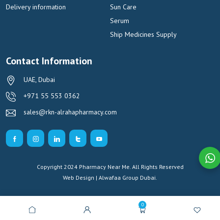
Delivery information
Sun Care
Serum
Ship Medicines Supply
Contact Information
UAE, Dubai
+971 55 553 0362
sales@rkn-alrahapharmacy.com
Copyright 2024 Pharmacy Near Me. All Rights Reserved
Web Design | Alwafaa Group
Dubai.
0