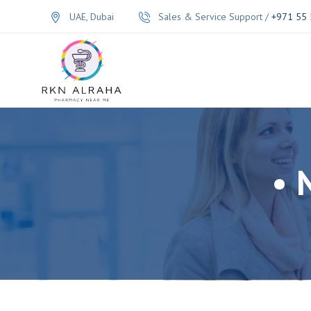
UAE, Dubai
Sales & Service Support /
+971 55 
• 