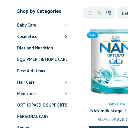
Shop by Categories
Baby Care
Sale
Cosmetics
Diet and Nutrition
EQUIPMENT& HOME CARE
First Aid Items
Hair Care
Medicines
Baby Care
ORTHOPAEDIC SUPPORTS
NAN milk stage 1 (
PERSONAL CARE
4)
Origin
AED
65.00
AED
5
price
Serum