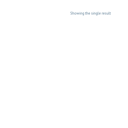
Showing the single result