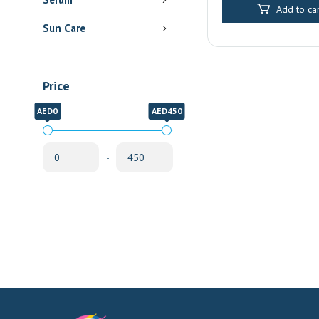
Add to car
was:
Sun Care
AED 6
Price
AED0
AED450
-