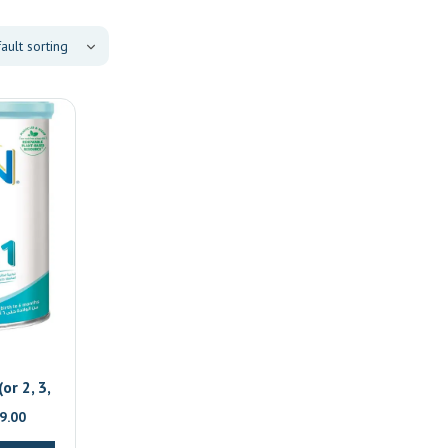
or 2, 3,
al
Current
9.00
price