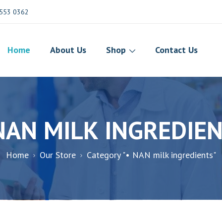
553 0362
Home
About Us
Shop
Contact Us
NAN MILK INGREDIE
Home
Our Store
Category "• NAN milk ingredients"