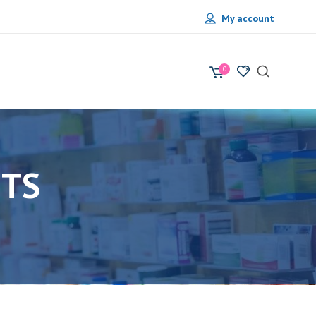
My account
0
NTS