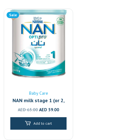
Sale
Baby Care
NAN milk stage 1 (or 2,
3, 4)
Original
Current
AED
65.00
AED
59.00
price
price
Add to cart
was:
is:
AED 65.00.
AED 59.00.