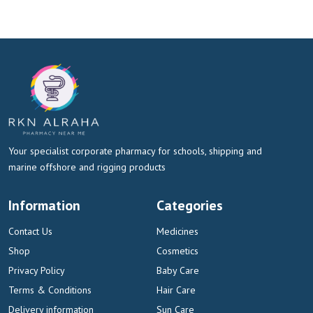
Your specialist corporate pharmacy for schools, shipping and
marine offshore and rigging products
Information
Categories
Contact Us
Medicines
Shop
Cosmetics
Privacy Policy
Baby Care
Terms & Conditions
Hair Care
Delivery information
Sun Care