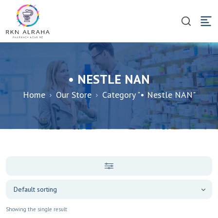
• NESTLE NAN
Home
Our Store
Category "• Nestle NAN"
Showing the single result