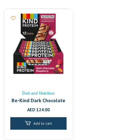
Diet and Nutrition
Be-Kind Dark Chocolate
Raspberry Protein Bar,
AED
124.00
50g Pack of 12
Add to cart