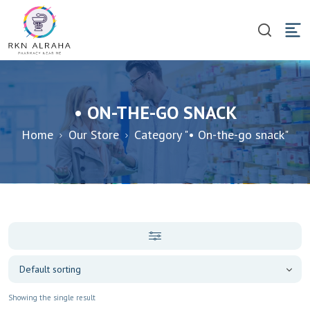
• ON-THE-GO SNACK
Home
Our Store
Category "• On-the-go snack"
Showing the single result