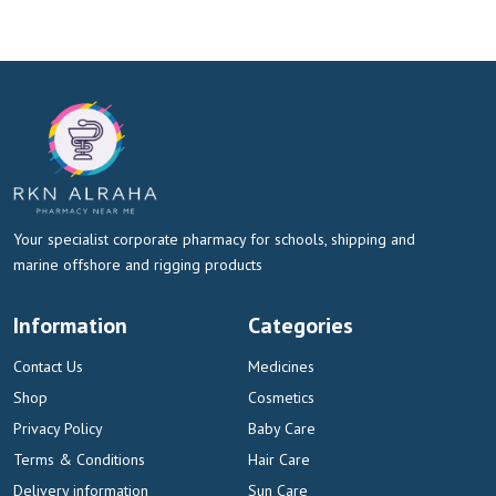
Your specialist corporate pharmacy for schools, shipping and
marine offshore and rigging products
Information
Categories
Contact Us
Medicines
Shop
Cosmetics
Privacy Policy
Baby Care
Terms & Conditions
Hair Care
Delivery information
Sun Care