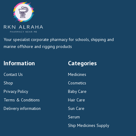
Your specialist corporate pharmacy for schools, shipping and
marine offshore and rigging products
Information
Categories
Contact Us
Medicines
Shop
Cosmetics
Privacy Policy
Baby Care
Terms & Conditions
Hair Care
Delivery information
Sun Care
Serum
Ship Medicines Supply