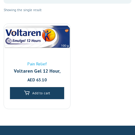
Showing the single result
Pain Relief
Voltaren Gel 12 Hour,
Back Pain Relief And
AED
63.10
Joint With 2.32%
Diclofenac, 100G
Add to cart