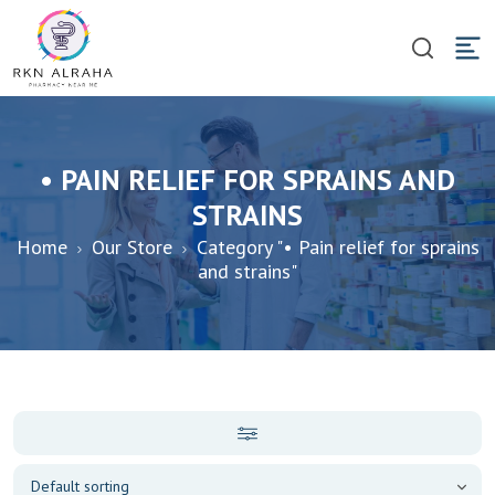
• PAIN RELIEF FOR SPRAINS AND
STRAINS
Home
Our Store
Category "• Pain relief for sprains
and strains"