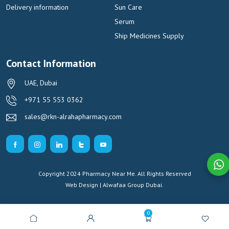
Delivery information
Sun Care
Serum
Ship Medicines Supply
Contact Information
UAE, Dubai
+971 55 553 0362
sales@rkn-alrahapharmacy.com
Copyright 2024 Pharmacy Near Me. All Rights Reserved
Web Design | Alwafaa Group
Dubai.
0