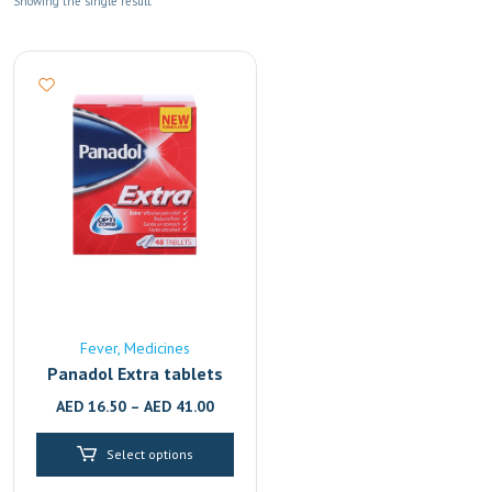
Showing the single result
Fever
Medicines
Panadol Extra tablets
AED
16.50
–
AED
41.00
Select options