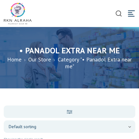
• PANADOL EXTRA NEAR ME
Home
Our Store
Category "• Panadol Extra near
me"