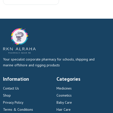
Your specialist corporate pharmacy for schools, shipping and
marine offshore and rigging products
Information
Categories
Contact Us
Medicines
Shop
Cosmetics
Privacy Policy
Baby Care
Terms & Conditions
Hair Care