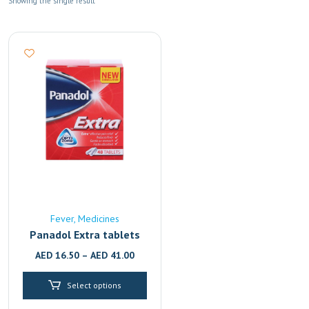
Showing the single result
Fever
Medicines
Panadol Extra tablets
AED
16.50
–
AED
41.00
Select options