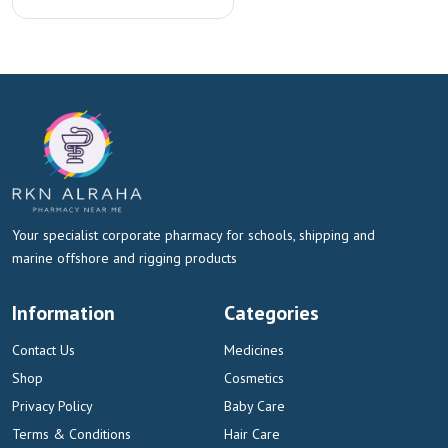
Your specialist corporate pharmacy for schools, shipping and
marine offshore and rigging products
Information
Categories
Contact Us
Medicines
Shop
Cosmetics
Privacy Policy
Baby Care
Terms & Conditions
Hair Care