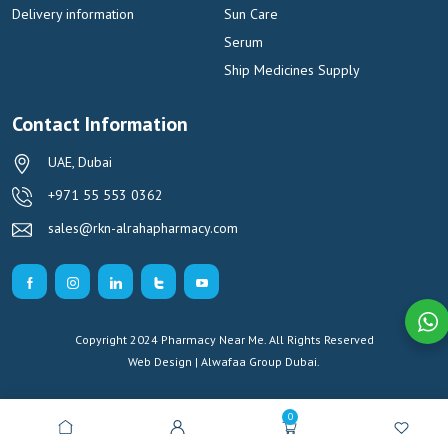
Delivery information
Sun Care
Serum
Ship Medicines Supply
Contact Information
UAE, Dubai
+971 55 553 0362
sales@rkn-alrahapharmacy.com
Copyright 2024 Pharmacy Near Me. All Rights Reserved
Web Design | Alwafaa Group
Dubai.
0