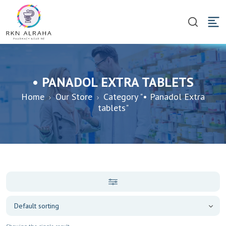
• PANADOL EXTRA TABLETS
Home
Our Store
Category "• Panadol Extra
tablets"