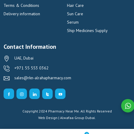
Terms & Conditions
Hair Care
Delivery information
Sun Care
Serum
Ship Medicines Supply
Contact Information
UAE, Dubai
+971 55 553 0362
sales@rkn-alrahapharmacy.com
Copyright 2024 Pharmacy Near Me. All Rights Reserved
Web Design | Alwafaa Group
Dubai.