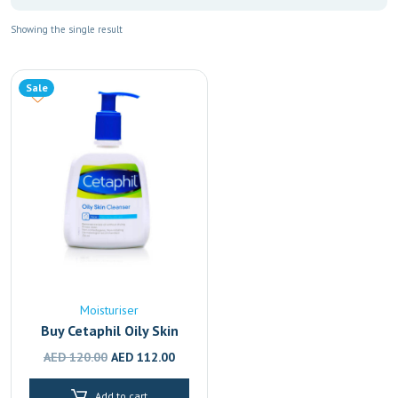
Showing the single result
Sale
Moisturiser
Buy Cetaphil Oily Skin
Cleanser | Face Wash for
Original
Current
AED
120.00
AED
112.00
Oily & Acne-Prone Skin
price
price
236ml
Add to cart