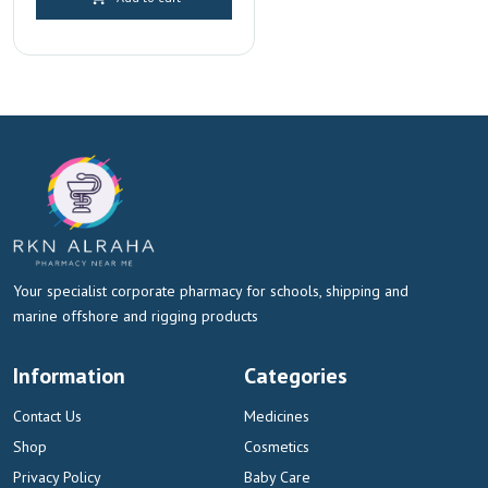
was:
is:
AED 120.00.
AED 112.00.
Your specialist corporate pharmacy for schools, shipping and
marine offshore and rigging products
Information
Categories
Contact Us
Medicines
Shop
Cosmetics
Privacy Policy
Baby Care