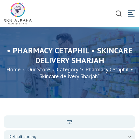
• PHARMACY CETAPHIL • SKINCARE
DELIVERY SHARJAH
Home
Our Store
Category "• Pharmacy Cetaphil •
Skincare delivery Sharjah"