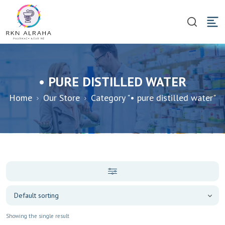
• PURE DISTILLED WATER
Home
Our Store
Category "• pure distilled water"
Showing the single result