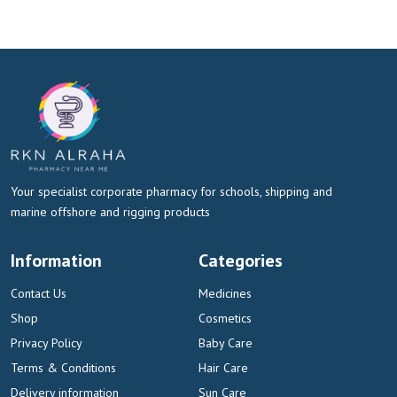
Your specialist corporate pharmacy for schools, shipping and
marine offshore and rigging products
Information
Categories
Contact Us
Medicines
Shop
Cosmetics
Privacy Policy
Baby Care
Terms & Conditions
Hair Care
Delivery information
Sun Care