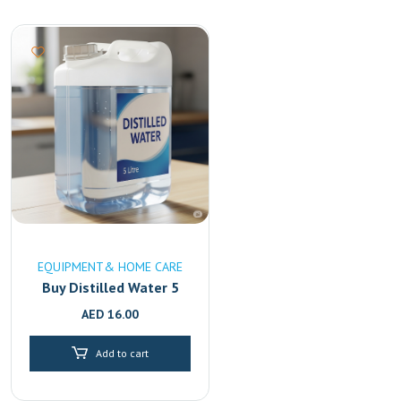
EQUIPMENT& HOME CARE
Buy Distilled Water 5
Litre Online in UAE
AED
16.00
|High-Purity & Mineral-
Free Fast Delivery in
Add to cart
Dubai & Sharjah