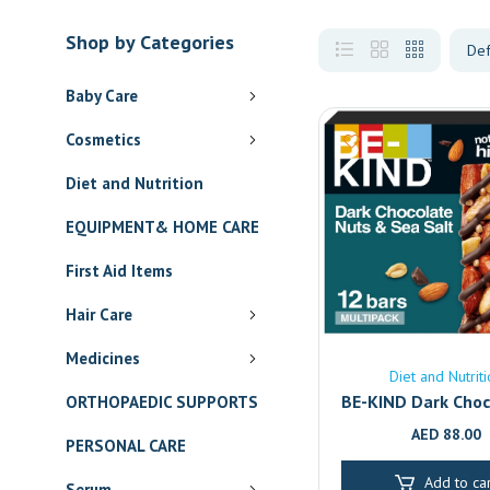
Shop by Categories
Baby Care
Cosmetics
Diet and Nutrition
EQUIPMENT& HOME CARE
First Aid Items
Hair Care
Medicines
Diet and Nutrit
BE-KIND Dark Choc
ORTHOPAEDIC SUPPORTS
Sea Salt Bars 12-
AED
88.00
PERSONAL CARE
Healthy Gluten
Snack | Dubai & A
Add to car
Serum