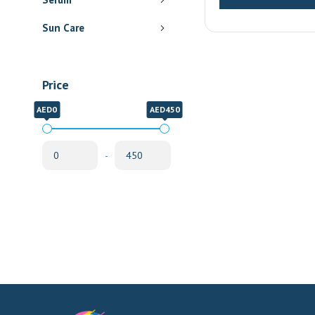
Delivery
Sun Care
Price
AED0
AED450
-