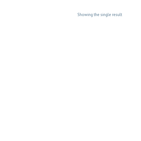
Showing the single result