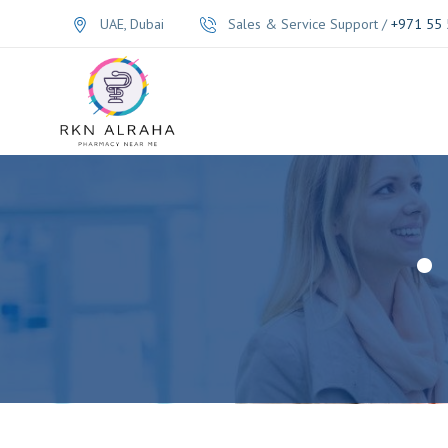
UAE, Dubai
Sales & Service Support /
+971 55 
•