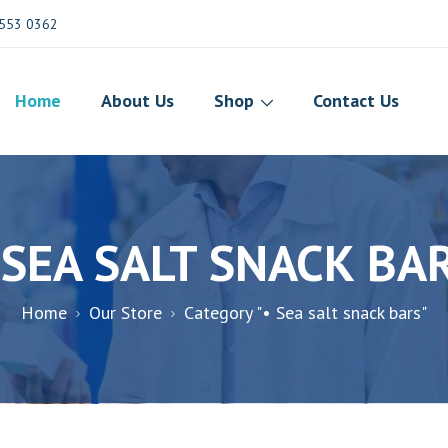
553 0362
Home
About Us
Shop
Contact Us
 SEA SALT SNACK BA
Home
Our Store
Category "• Sea salt snack bars"