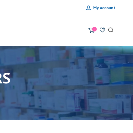
My account
0
RS