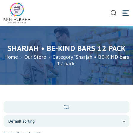
SHARJAH • BE-KIND BARS 12 PACK
Home
Our Store
Category "Sharjah • BE-KIND bars
12 pack"