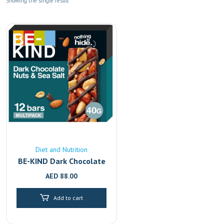
Showing the single result
Diet and Nutrition
BE-KIND Dark Chocolate
& Sea Salt Bars 12-Pack
AED
88.00
| Healthy Gluten-Free
Snack | Dubai & Abu
Add to cart
Dhabi Delivery