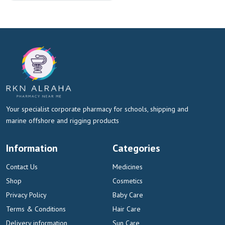
Your specialist corporate pharmacy for schools, shipping and
marine offshore and rigging products
Information
Categories
Contact Us
Medicines
Shop
Cosmetics
Privacy Policy
Baby Care
Terms & Conditions
Hair Care
Delivery information
Sun Care