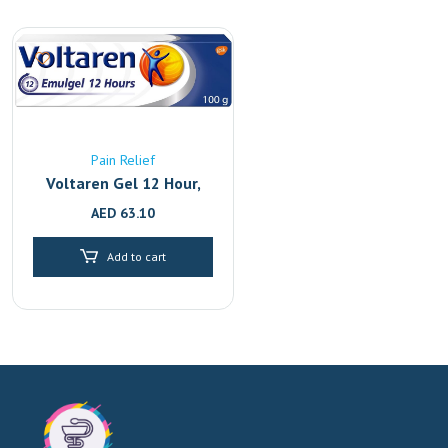
Pain Relief
Voltaren Gel 12 Hour,
Back Pain Relief And
AED
63.10
Joint With 2.32%
Diclofenac, 100G
Add to cart