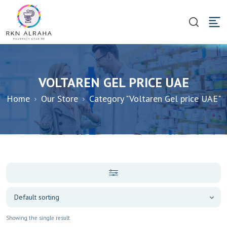
VOLTAREN GEL PRICE UAE
Home
Our Store
Category "Voltaren Gel price UAE"
Showing the single result