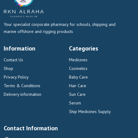
Your specialist corporate pharmacy for schools, shipping and
marine offshore and rigging products
Information
Categories
Contact Us
Medicines
Shop
Cosmetics
Privacy Policy
Baby Care
Terms & Conditions
Hair Care
Delivery information
Sun Care
Serum
Ship Medicines Supply
Contact Information