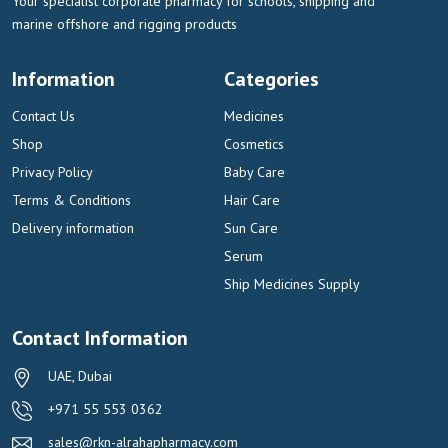
Your specialist corporate pharmacy for schools, shipping and
marine offshore and rigging products
Information
Categories
Contact Us
Medicines
Shop
Cosmetics
Privacy Policy
Baby Care
Terms & Conditions
Hair Care
Delivery information
Sun Care
Serum
Ship Medicines Supply
Contact Information
UAE, Dubai
+971 55 553 0362
sales@rkn-alrahapharmacy.com