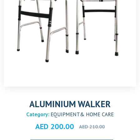
ALUMINIUM WALKER
Category:
EQUIPMENT& HOME CARE
Original
Current
AED
200.00
AED
210.00
price
price