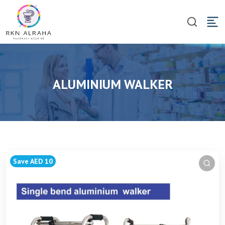
ALUMINIUM WALKER
Save AED 10