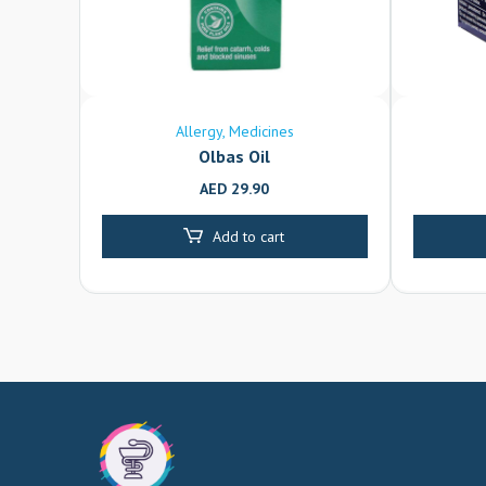
Allergy
Medicines
Olbas Oil
AED
29.90
Add to cart