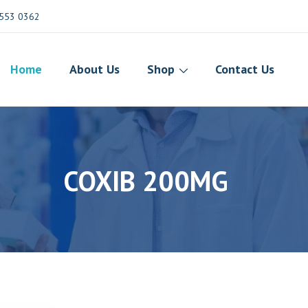
553 0362
Home
About Us
Shop
Contact Us
COXIB 200MG