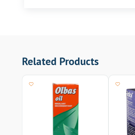
Related Products