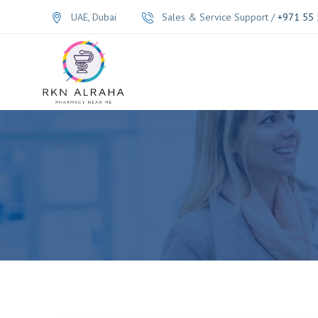
UAE, Dubai
Sales & Service Support /
+971 55 