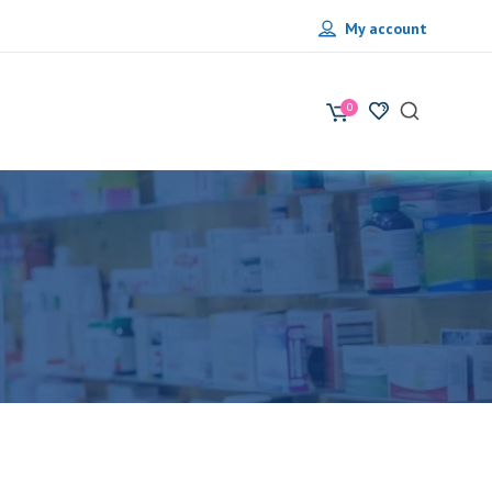
My account
0