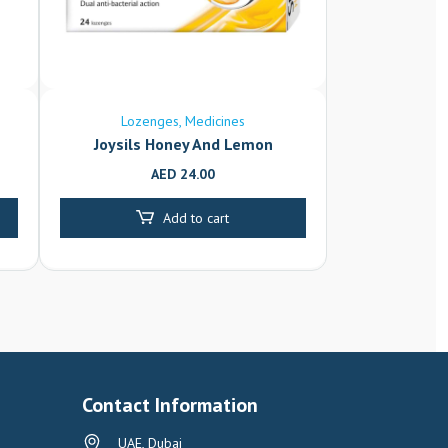
Lozenges
Medicines
Joysils Honey And Lemon
AED
24.00
Add to cart
Contact Information
UAE, Dubai