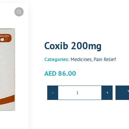
Coxib 200mg
Categories:
Medicines
,
Pain Relief
AED
86.00
Coxib
-
+
200mg
quantity