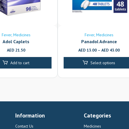
Fever
Medicines
Fever
Medicines
Adol Caplets
Panadol Advance
AED
21.50
AED
13.00
–
AED
43.00
Add to cart
Select options
Information
Categories
Contact Us
Medicines