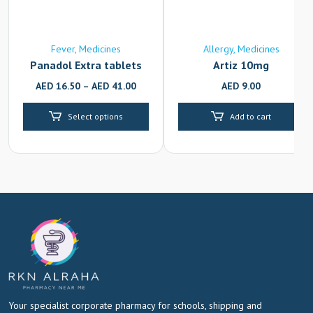
Fever
Medicines
Allergy
Medicines
Panadol Extra tablets
Artiz 10mg
AED
16.50
–
AED
41.00
AED
9.00
Select options
Add to cart
Your specialist corporate pharmacy for schools, shipping and