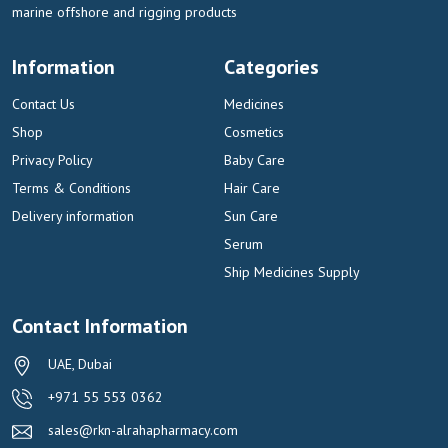
marine offshore and rigging products
Information
Categories
Contact Us
Medicines
Shop
Cosmetics
Privacy Policy
Baby Care
Terms & Conditions
Hair Care
Delivery information
Sun Care
Serum
Ship Medicines Supply
Contact Information
UAE, Dubai
+971 55 553 0362
sales@rkn-alrahapharmacy.com