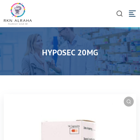
HYPOSEC 20MG