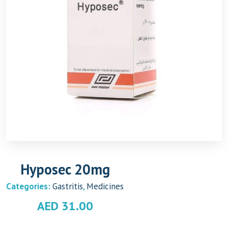
Hyposec 20mg
Categories:
Gastritis
,
Medicines
AED
31.00