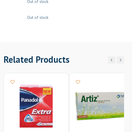
Out of stock
Out of stock
Related Products