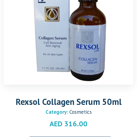
Rexsol Collagen Serum 50ml
Category:
Cosmetics
AED
316.00