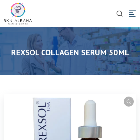
REXSOL COLLAGEN SERUM 50ML