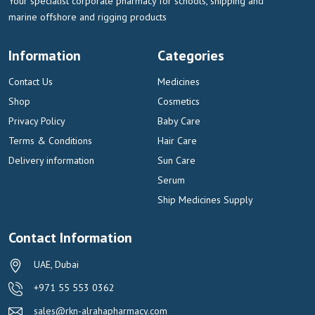
Your specialist corporate pharmacy for schools, shipping and
marine offshore and rigging products
Information
Categories
Contact Us
Medicines
Shop
Cosmetics
Privacy Policy
Baby Care
Terms & Conditions
Hair Care
Delivery information
Sun Care
Serum
Ship Medicines Supply
Contact Information
UAE, Dubai
+971 55 553 0362
sales@rkn-alrahapharmacy.com