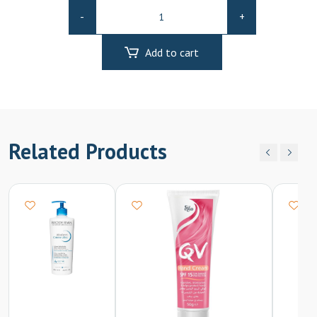
Rexsol
-
+
Collagen
Serum
Add to cart
50ml
quantity
Related Products