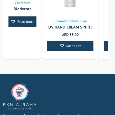
Cosmetics
Bioderma
Atoderm
Creme Ultra
Cosmetics
Moisturiser
C
Read more
QV HAND CREAM SPF 15
FL
50G
AED
55.00
Add to cart