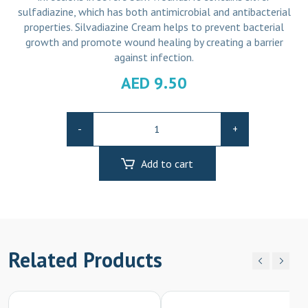
sulfadiazine, which has both antimicrobial and antibacterial
properties. Silvadiazine Cream helps to prevent bacterial
growth and promote wound healing by creating a barrier
against infection.
AED
9.50
Silvadiazine
-
+
Cream
quantity
Add to cart
Related Products