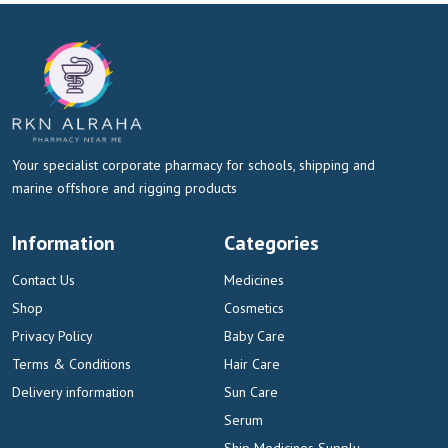
Your specialist corporate pharmacy for schools, shipping and
marine offshore and rigging products
Information
Categories
Contact Us
Medicines
Shop
Cosmetics
Privacy Policy
Baby Care
Terms & Conditions
Hair Care
Delivery information
Sun Care
Serum