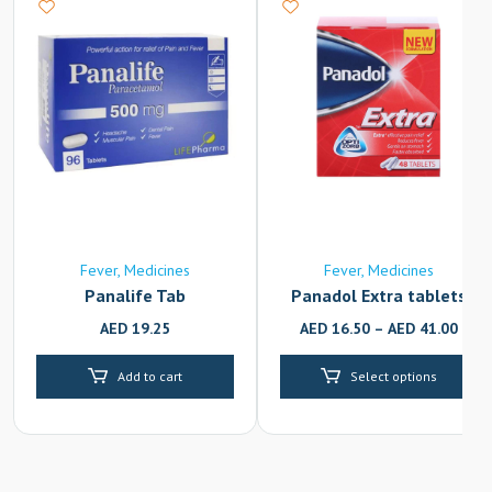
Fever
Medicines
Fever
Medicines
Panalife Tab
Panadol Extra tablets
AED
19.25
AED
16.50
–
AED
41.00
Add to cart
Select options