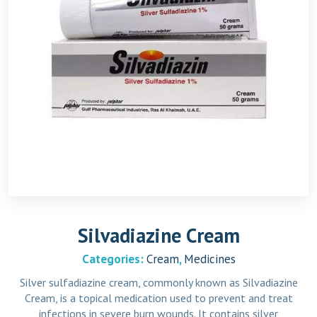
Silvadiazine Cream
Categories:
Cream
,
Medicines
Silver sulfadiazine cream, commonly known as Silvadiazine
Cream, is a topical medication used to prevent and treat
infections in severe burn wounds. It contains silver