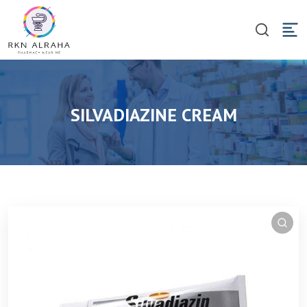
SILVADIAZINE CREAM