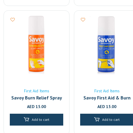
First Aid Items
First Aid Items
Savoy Burn Relief Spray
Savoy First Aid & Burn
Relief Antiseptic Spray 
AED
15.00
AED
15.00
50ml | Fast-Acting Pain
Relief for Cuts, Wounds
Add to cart
Add to cart
& Burns