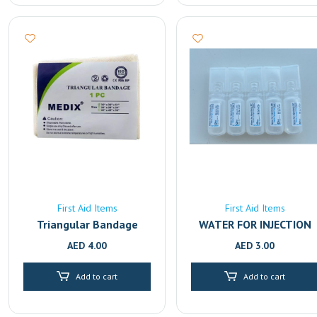
First Aid Items
First Aid Items
Triangular Bandage
WATER FOR INJECTION
5ML
AED
4.00
AED
3.00
Add to cart
Add to cart