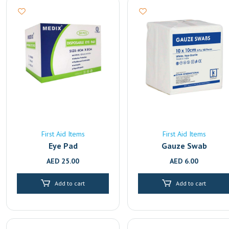
First Aid Items
First Aid Items
Eye Pad
Gauze Swab
AED
25.00
AED
6.00
Add to cart
Add to cart