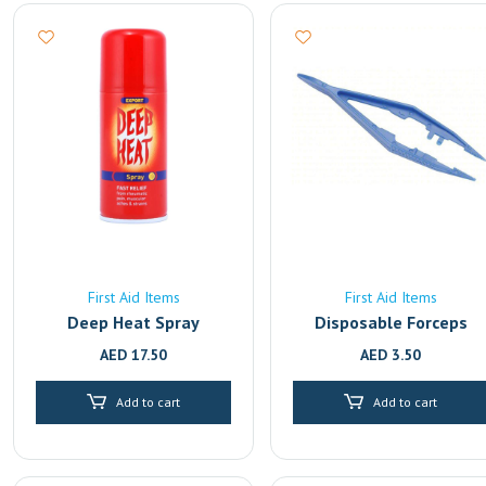
First Aid Items
First Aid Items
Deep Heat Spray
Disposable Forceps
AED
17.50
AED
3.50
Add to cart
Add to cart