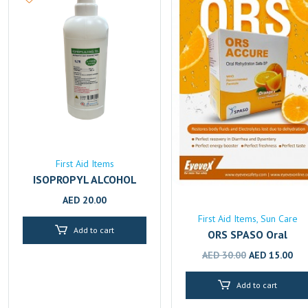
First Aid Items
ISOPROPYL ALCOHOL
70% 1L
AED
20.00
First Aid Items
Sun Care
Add to cart
ORS SPASO Oral
Rehydration Solution –
Original
Cur
AED
30.00
AED
15.00
Fast Electrolyte & Fluid
price
pri
Replenishment
Add to cart
was:
is:
AED 30.00.
AED