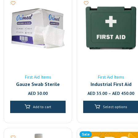
First Aid Items
First Aid Items
Gauze Swab Sterile
Industrial First Aid
Boxes | Workplace &
AED
30.00
AED
35.00
–
AED
450.00
OSHAD Compliant | UAE
School First Aid Boxes &
Add to cart
Select options
Kits | MOE & KHDA
Compliant | UAE Deliver
Sale