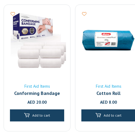
First Aid Items
First Aid Items
Conforming Bandage
Cotton Roll
AED
20.00
AED
8.00
Add to cart
Add to cart