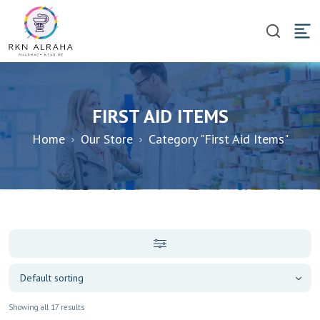
FIRST AID ITEMS
Home
Our Store
Category "First Aid Items"
Showing all 17 results