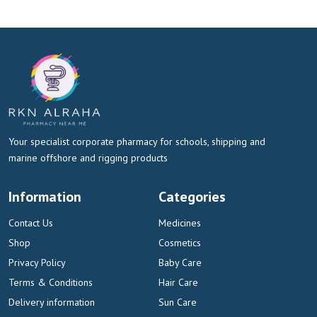
Your specialist corporate pharmacy for schools, shipping and
marine offshore and rigging products
Information
Categories
Contact Us
Medicines
Shop
Cosmetics
Privacy Policy
Baby Care
Terms & Conditions
Hair Care
Delivery information
Sun Care