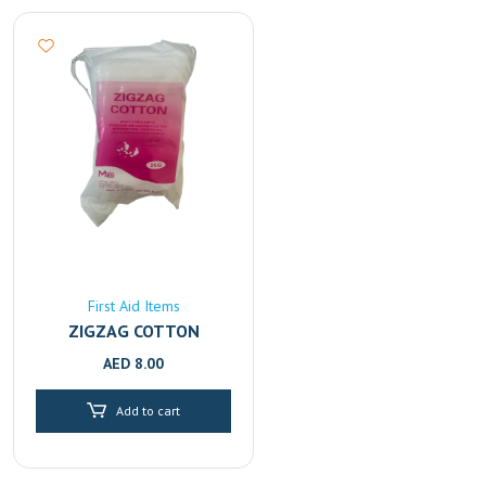
First Aid Items
ZIGZAG COTTON
AED
8.00
Add to cart