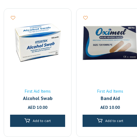
First Aid Items
First Aid Items
Alcohol Swab
Band Aid
AED
10.00
AED
10.00
Add to cart
Add to cart