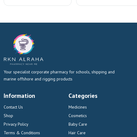
Your specialist corporate pharmacy for schools, shipping and
marine offshore and rigging products
Information
Categories
Contact Us
Medicines
Shop
Cosmetics
Privacy Policy
Baby Care
Terms & Conditions
Hair Care