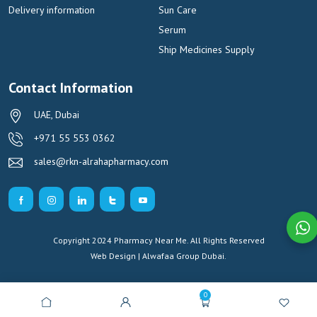
Delivery information
Sun Care
Serum
Ship Medicines Supply
Contact Information
UAE, Dubai
+971 55 553 0362
sales@rkn-alrahapharmacy.com
Copyright 2024 Pharmacy Near Me. All Rights Reserved
Web Design | Alwafaa Group
Dubai.
0