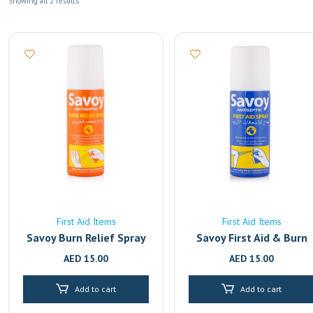
Showing all 2 results
First Aid Items
First Aid Items
Savoy Burn Relief Spray
Savoy First Aid & Burn
Relief Antiseptic Spray 
AED
15.00
AED
15.00
50ml | Fast-Acting Pain
Relief for Cuts, Wounds
Add to cart
Add to cart
& Burns