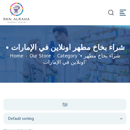
• شراء بخاخ مطهر اونلاين في الإمارات
Home
Our Store
Category "• شراء بخاخ مطهر
اونلاين في الإمارات"