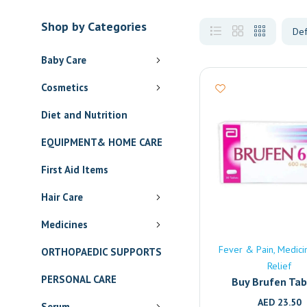
Shop by Categories
Baby Care
Cosmetics
Diet and Nutrition
EQUIPMENT& HOME CARE
First Aid Items
Hair Care
Medicines
Fever & Pain
Medici
ORTHOPAEDIC SUPPORTS
Relief
PERSONAL CARE
Buy Brufen Tab
(600mg) Onlin
AED
23.50
Serum