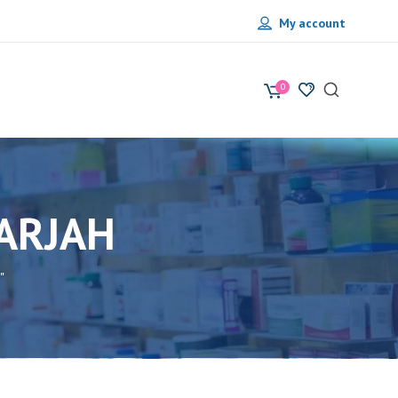
My account
0
ARJAH
"