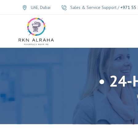
UAE, Dubai
Sales & Service Support /
+971 55 
• 24