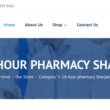
553 0362
Home
About Us
Shop
Contact Us
-HOUR PHARMACY SH
Home
Our Store
Category "• 24-hour pharmacy Sharjah