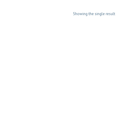
Showing the single result