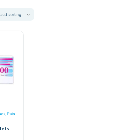
nes
Pain
lets
e |