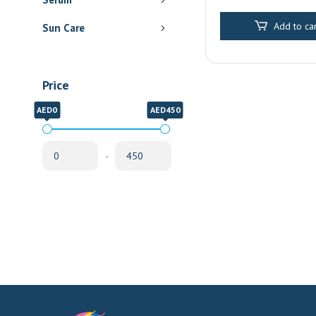
Pharmacy Delive
Sharjah
Add to car
Sun Care
Price
AED0
AED450
-