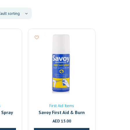
s
First Aid Items
f Spray
Savoy First Aid & Burn
Relief Antiseptic Spray –
AED
15.00
50ml | Fast-Acting Pain