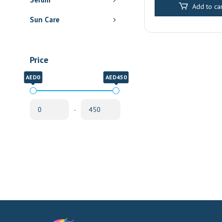
Add to car
Sun Care
Price
AED0
AED450
-