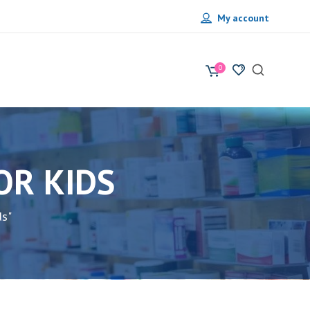
My account
0
OR KIDS
ds"