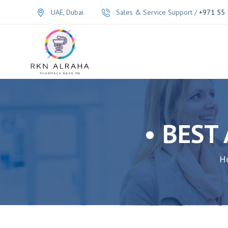
UAE, Dubai
Sales & Service Support /
+971 55 
• BEST
H