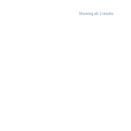
Showing all 2 results