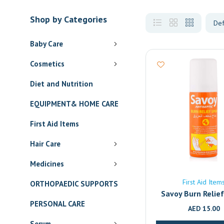
Shop by Categories
Baby Care
Cosmetics
Diet and Nutrition
EQUIPMENT& HOME CARE
First Aid Items
Hair Care
Medicines
First Aid Item
ORTHOPAEDIC SUPPORTS
Savoy Burn Relie
PERSONAL CARE
AED
15.00
Serum