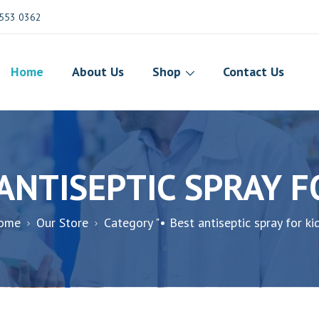
553 0362
Home
About Us
Shop
Contact Us
 ANTISEPTIC SPRAY F
ome
Our Store
Category "• Best antiseptic spray for ki