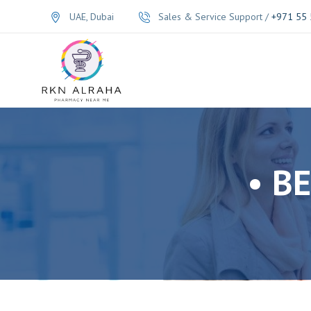
UAE, Dubai
Sales & Service Support /
+971 55 
• B