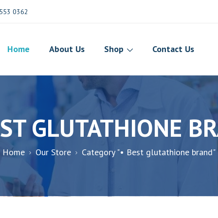
553 0362
Home
About Us
Shop
Contact Us
EST GLUTATHIONE B
Home
Our Store
Category "• Best glutathione brand"