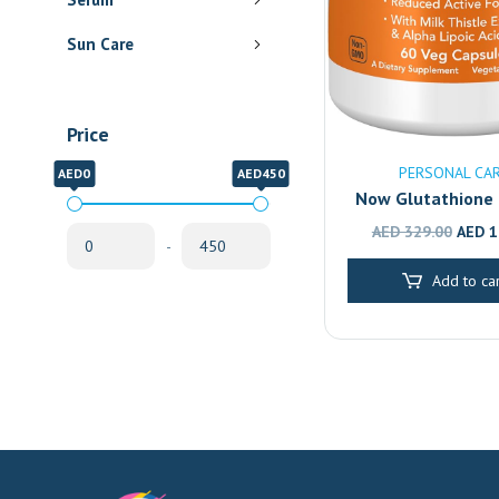
Sun Care
Price
PERSONAL CA
AED0
AED450
Now Glutathione
Capsules, pack o
Origin
AED
329.00
AED
1
-
Antioxidant & 
price
Support Capsu
Add to car
was:
AED 3