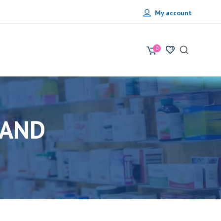
My account
0
RAND