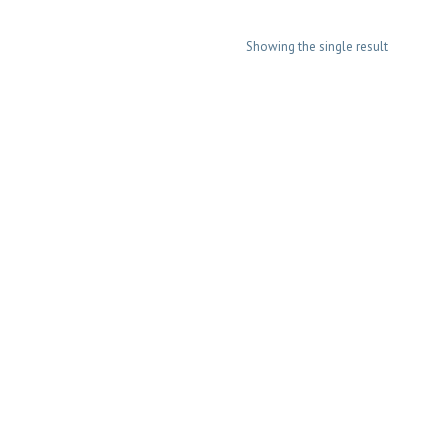
Showing the single result