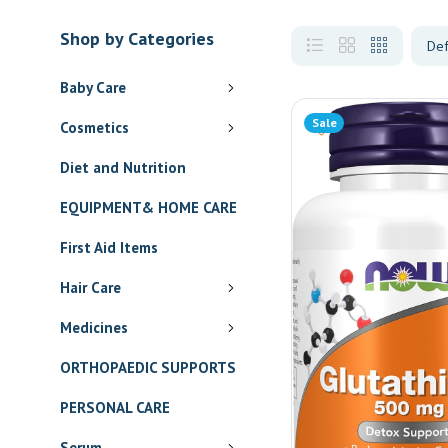
Shop by Categories
Baby Care
Sale
Cosmetics
Diet and Nutrition
EQUIPMENT& HOME CARE
First Aid Items
Hair Care
Medicines
ORTHOPAEDIC SUPPORTS
PERSONAL CARE
Serum