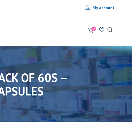
My account
0
ACK OF 60S –
APSULES