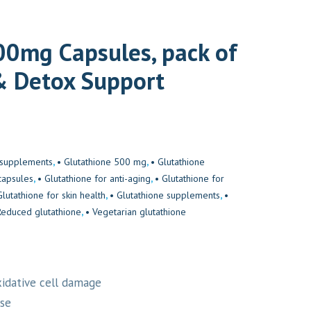
0mg Capsules, pack of
& Detox Support
h supplements
,
• Glutathione 500 mg
,
• Glutathione
capsules
,
• Glutathione for anti-aging
,
• Glutathione for
Glutathione for skin health
,
• Glutathione supplements
,
•
Reduced glutathione
,
• Vegetarian glutathione
xidative cell damage
ase