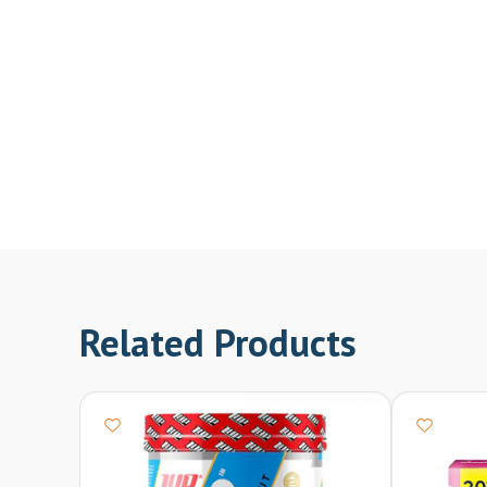
Related Products