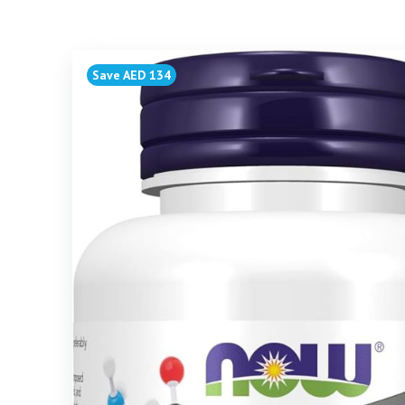
Save AED 134