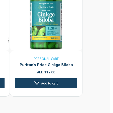
PERSONAL CARE
Puritan’s Pride Ginkgo Biloba
120mg Caplets 100’s
AED
112.00
Add to cart