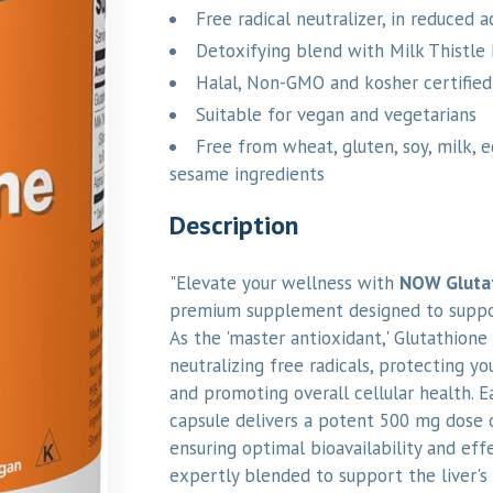
Free radical neutralizer, in reduced 
Detoxifying blend with Milk Thistle 
Halal, Non-GMO and kosher certified
Suitable for vegan and vegetarians
Free from wheat, gluten, soy, milk, egg
sesame ingredients
Description
"Elevate your wellness with
NOW Gluta
premium supplement designed to support
As the 'master antioxidant,' Glutathione p
neutralizing free radicals, protecting yo
and promoting overall cellular health. 
capsule delivers a potent 500 mg dose 
ensuring optimal bioavailability and effe
expertly blended to support the liver's 