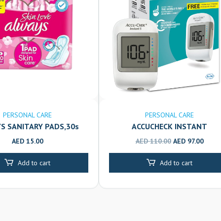
PERSONAL CARE
PERSONAL CARE
S SANITARY PADS,30s
ACCUCHECK INSTANT
GLUCOMETER
O
C
AED
15.00
AED
110.00
AED
97.00
r
u
Add to cart
Add to cart
i
r
g
r
i
e
n
n
a
t