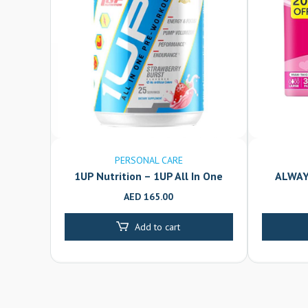
PERSONAL CARE
1UP Nutrition – 1UP All In One
ALWAY
Pre-Workout Powder for Men –
AED
165.00
Strawberry Burst – 25 Servings
Add to cart