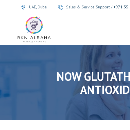
UAE, Dubai
Sales & Service Support /
+971 55 
NOW GLUTATHI
ANTIOXID