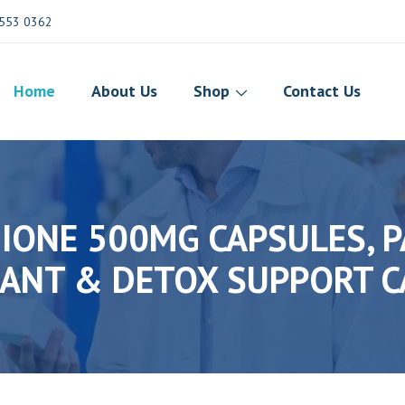
553 0362
Home
About Us
Shop
Contact Us
ONE 500MG CAPSULES, P
ANT & DETOX SUPPORT C