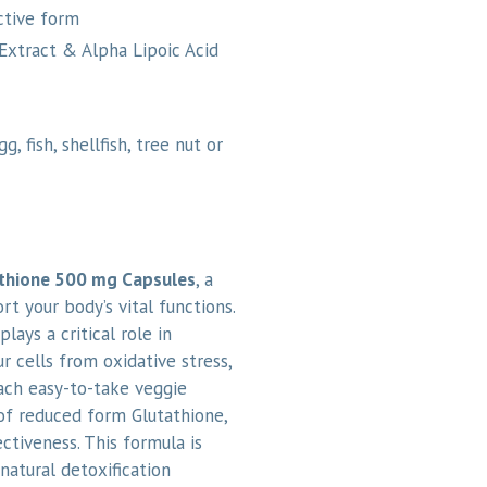
active form
Extract & Alpha Lipoic Acid
, fish, shellfish, tree nut or
thione 500 mg Capsules
, a
 your body’s vital functions.
lays a critical role in
ur cells from oxidative stress,
Each easy-to-take veggie
of reduced form Glutathione,
ctiveness. This formula is
natural detoxification