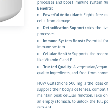
processes and boost immune system fu
Benefits:
Powerful Antioxidant:
Fights free ra
cells from damage.
Detoxification Support:
Aids the live
processes.
Immune System Boost:
Essential for
immune system.
Cellular Health:
Supports the regene
like Vitamin C and E.
Trusted Quality:
A vegetarian/vegan 
quality ingredients, and free from comm
NOW Glutathione 500 mg is the ideal ch
support their body's defenses, combat t
maintain peak cellular function. Take on
an empty stomach, to unlock the full pot
nutrient.