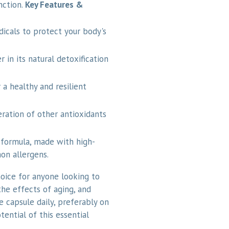
nction.
Key Features &
dicals to protect your body's
r in its natural detoxification
 a healthy and resilient
ration of other antioxidants
formula, made with high-
on allergens.
oice for anyone looking to
he effects of aging, and
e capsule daily, preferably on
ential of this essential