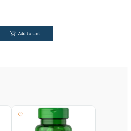
Add to cart