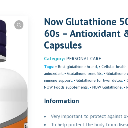
Now Glutathione 50
60s – Antioxidant 
Capsules
Category:
PERSONAL CARE
Tags:
• Best glutathione brand
,
• Cellular healt
antioxidant
,
• Glutathione benefits
,
• Glutathione 
immune support
,
• Glutathione for liver detox
,
• 
NOW Foods supplements
,
• NOW Glutathione
,
• 
Information
Very important to protect against o
To help protect the body from dise