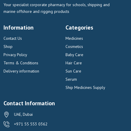
Your specialist corporate pharmacy for schools, shipping and
marine offshore and rigging products
Information
Categories
Contact Us
Medicines
Shop
Cosmetics
Privacy Policy
Baby Care
Terms & Conditions
Hair Care
Delivery information
Sun Care
Serum
Ship Medicines Supply
Contact Information
UAE, Dubai
+971 55 553 0362