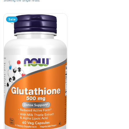
Showing the single result
Sale