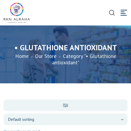
• GLUTATHIONE ANTIOXIDANT
Home
Our Store
Category "• Glutathione
antioxidant"