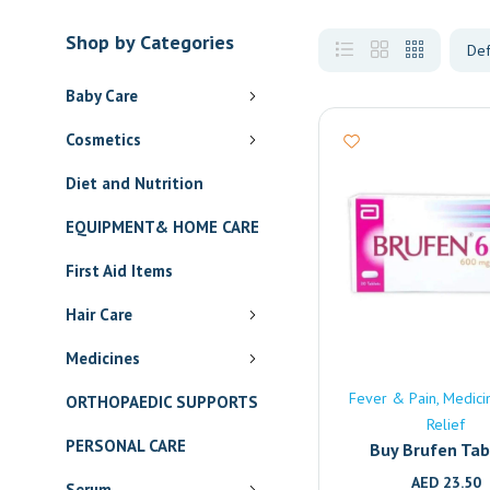
Shop by Categories
Baby Care
Cosmetics
Diet and Nutrition
EQUIPMENT& HOME CARE
First Aid Items
Hair Care
Medicines
Fever & Pain
Medici
ORTHOPAEDIC SUPPORTS
Relief
PERSONAL CARE
Buy Brufen Tab
(600mg) Onlin
AED
23.50
Serum