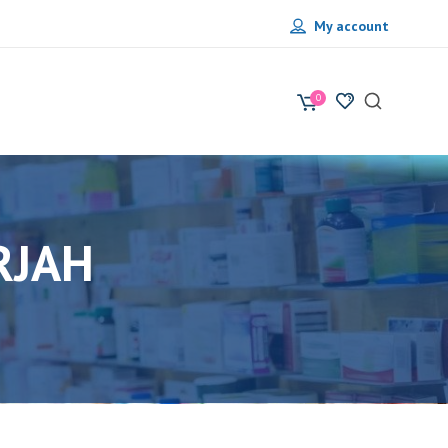
My account
0
RJAH