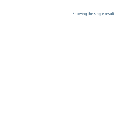
Showing the single result