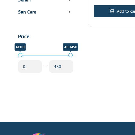
Pharmacy Delive
Sharjah
Add to car
Sun Care
Price
AED0
AED450
-