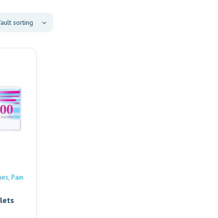
nes
Pain
lets
e |