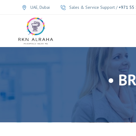
UAE, Dubai
Sales & Service Support /
+971 55 
• B