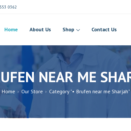
553 0362
Home
About Us
Shop
Contact Us
RUFEN NEAR ME SHA
Home
Our Store
Category "• Brufen near me Sharjah"