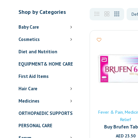
Shop by Categories
Baby Care
Cosmetics
Diet and Nutrition
EQUIPMENT& HOME CARE
First Aid Items
Hair Care
Medicines
Fever & Pain
Medici
ORTHOPAEDIC SUPPORTS
Relief
PERSONAL CARE
Buy Brufen Tab
(600mg) Onlin
AED
23.50
Serum