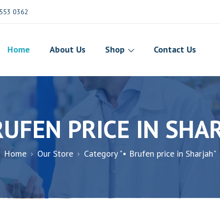
553 0362
Home
About Us
Shop
Contact Us
RUFEN PRICE IN SHA
Home
Our Store
Category "• Brufen price in Sharjah"