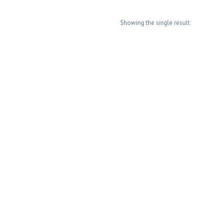
Showing the single result