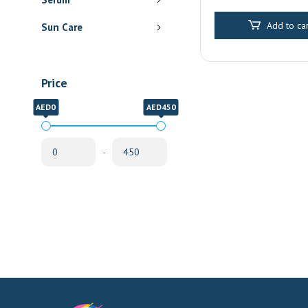
Pharmacy Delive
Sharjah
Add to car
Sun Care
Price
AED0
AED450
-