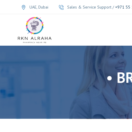
UAE, Dubai
Sales & Service Support /
+971 55 
• B