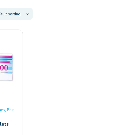
nes
Pain
lets
e |