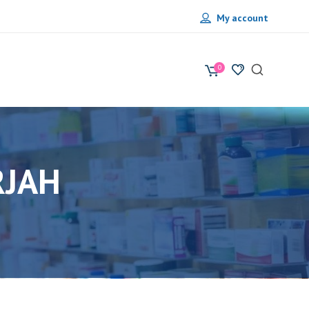
My account
0
RJAH