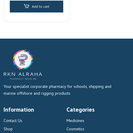
Add to cart
Your specialist corporate pharmacy for schools, shipping and
marine offshore and rigging products
Information
Categories
Contact Us
Medicines
Shop
Cosmetics