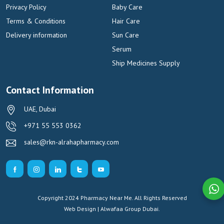
Privacy Policy
Baby Care
Terms & Conditions
Hair Care
Delivery information
Sun Care
Serum
Ship Medicines Supply
Contact Information
UAE, Dubai
+971 55 553 0362
sales@rkn-alrahapharmacy.com
Copyright 2024 Pharmacy Near Me. All Rights Reserved
Web Design | Alwafaa Group
Dubai.