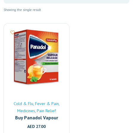
Showing the single result
Cold & Flu
Fever & Pain
Medicines
Pain Relief
Buy Panadol Vapour
Release Online | Fast
AED
27.00
UAE Delivery