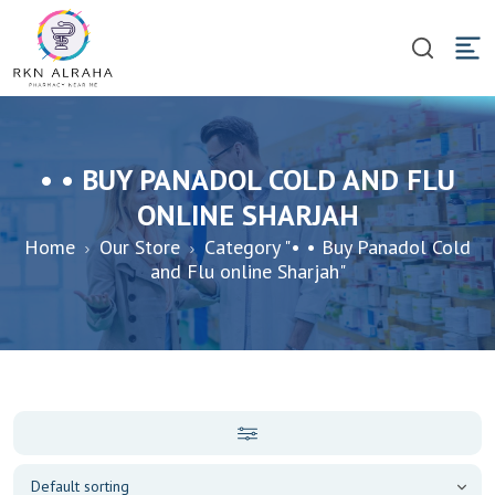
• • BUY PANADOL COLD AND FLU
ONLINE SHARJAH
Home
Our Store
Category "• • Buy Panadol Cold
and Flu online Sharjah"