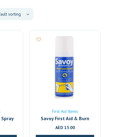
s
First Aid Items
f Spray
Savoy First Aid & Burn
Relief Antiseptic Spray –
AED
15.00
50ml | Fast-Acting Pain