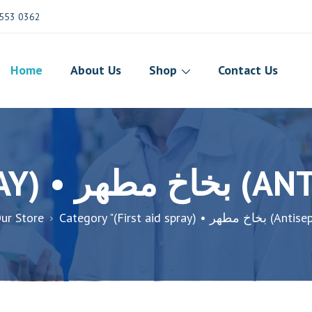
553 0362
Home
About Us
Shop
Contact Us
(FIRST AID S
ur Store
Category "(First aid spray