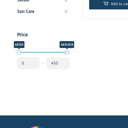
Add to car
Sun Care
Price
AED0
AED450
-