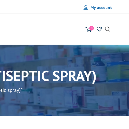
My account
0
PRAY) • بخاخ مطهر (ANTISEPTIC SPRAY)
) • بخاخ مطهر (Antiseptic spray)"