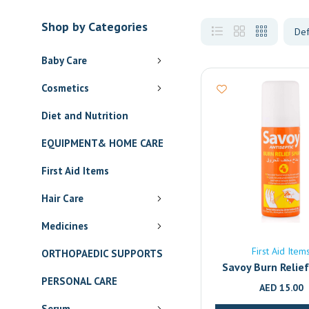
Shop by Categories
Baby Care
Cosmetics
Diet and Nutrition
EQUIPMENT& HOME CARE
First Aid Items
Hair Care
Medicines
First Aid Item
ORTHOPAEDIC SUPPORTS
Savoy Burn Relie
PERSONAL CARE
AED
15.00
Serum