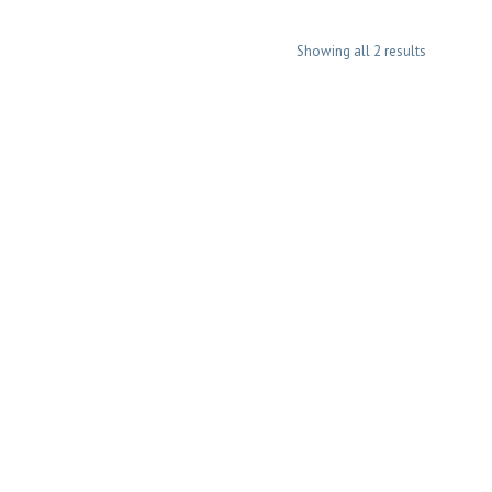
Showing all 2 results