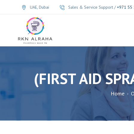
UAE, Dubai
Sales & Service Support /
+971 55 
Home
O